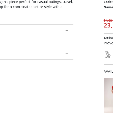
g this piece perfect for casual outings, travel,
Code:
op for a coordinated set or style with a
Name
54,00
23
Artik
Prove
AVAI