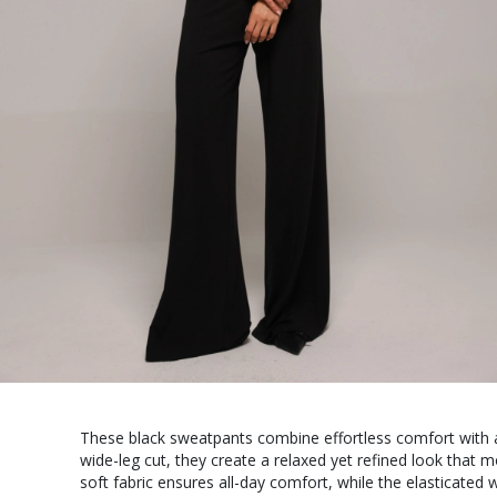
These black sweatpants combine effortless comfort with a
wide-leg cut, they create a relaxed yet refined look that 
soft fabric ensures all-day comfort, while the elasticated 