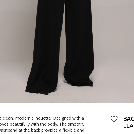
BAC
 clean, modern silhouette. Designed with a
moves beautifully with the body. The smooth,
ELA
waistband at the back provides a flexible and