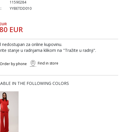
11590284
:
YYBETDD010
 EUR
,80 EUR
al nedostupan za online kupovinu.
rite stanje u radnjama klikom na "Tražite u radnji".
Find in store
Order by phone
LABLE IN THE FOLLOWING COLORS