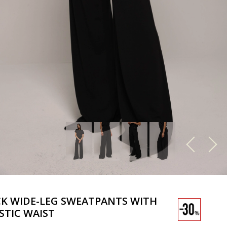
K WIDE-LEG SWEATPANTS WITH
STIC WAIST