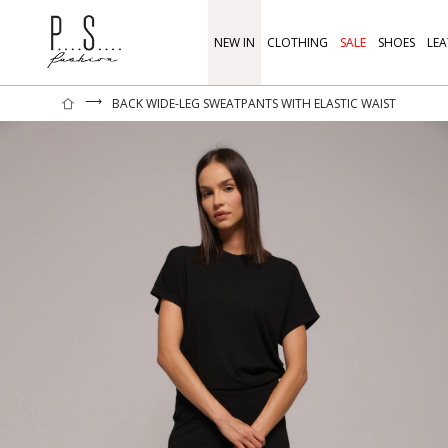
NEW IN
CLOTHING
SALE
SHOES
LEA
⟶
BACK WIDE-LEG SWEATPANTS WITH ELASTIC WAIST