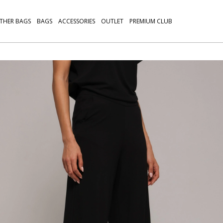
THER BAGS
BAGS
ACCESSORIES
OUTLET
PREMIUM CLUB