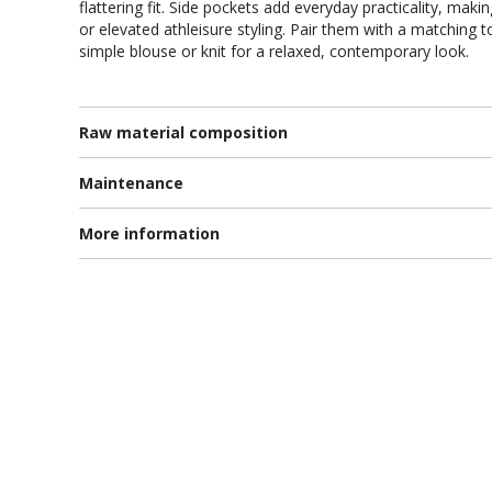
flattering fit. Side pockets add everyday practicality, makin
or elevated athleisure styling. Pair them with a matching t
simple blouse or knit for a relaxed, contemporary look.
Raw material composition
Maintenance
More information