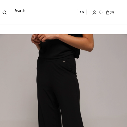
en
(
0
)