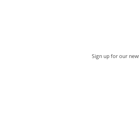
Sign up for our newsl