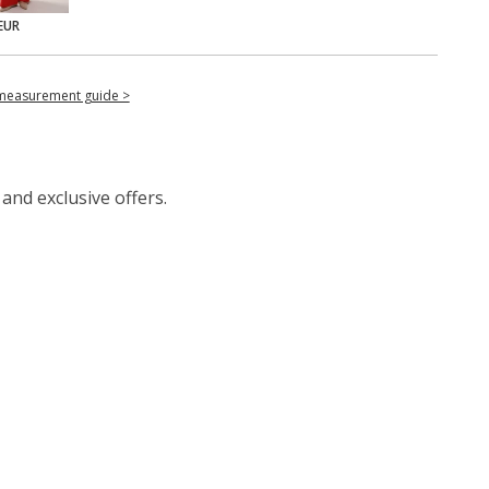
EUR
measurement guide >
 and exclusive offers.