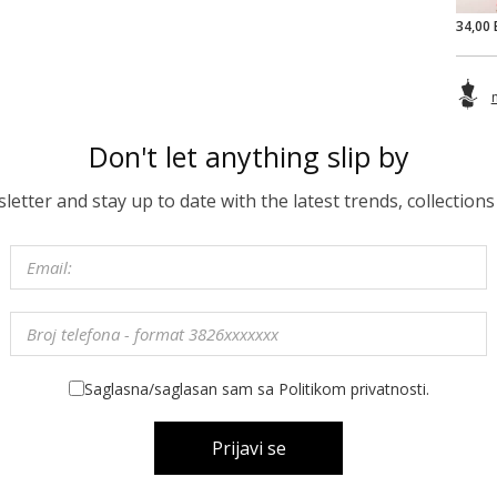
34,00 
Don't let anything slip by
etter and stay up to date with the latest trends, collections
Saglasna/saglasan sam sa Politikom privatnosti.
Prijavi se