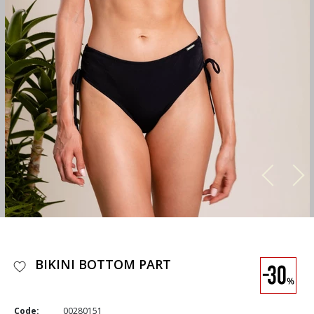
BIKINI BOTTOM PART
Code:
00280151