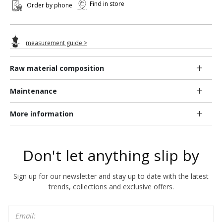
Find in store
Order by phone
measurement guide >
Raw material composition
Maintenance
More information
Don't let anything slip by
Sign up for our newsletter and stay up to date with the latest
trends, collections and exclusive offers.