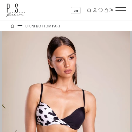
(
0
)
en
⟶
BIKINI BOTTOM PART