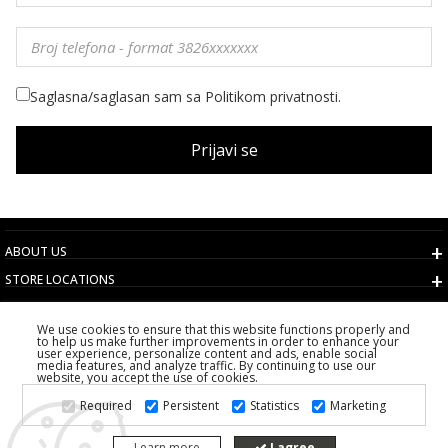
Saglasna/saglasan sam sa Politikom privatnosti.
Prijavi se
ABOUT US
STORE LOCATIONS
TERMS AND CONDITIONS
We use cookies to ensure that this website functions properly and
CUSTOMER SERVICE
to help us make further improvements in order to enhance your
user experience, personalize content and ads, enable social
CHOOSE COUNTRY
media features, and analyze traffic. By continuing to use our
website, you accept the use of cookies.
2026 PS FASHION DESIGN DOO
Required
Persistent
Statistics
Marketing
ALL RIGHTS RESERVED
Learn more
I agree