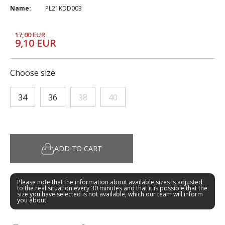
Name:
PL21KDD003
17,00 EUR
9,10 EUR
Choose size
34
36
38
40
ADD TO CART
Please note that the information about available sizes is adjusted
to the real situation every 30 minutes and that it is possible that the
size you have selected is not available, which our team will inform
you about.