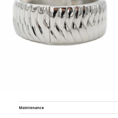
Maintenance