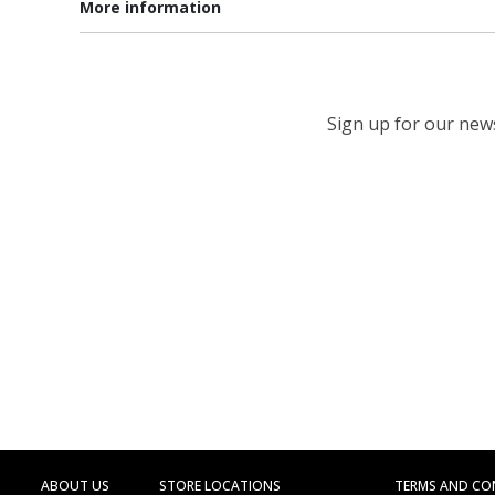
More information
Sign up for our newsl
ABOUT US
STORE LOCATIONS
TERMS AND CO