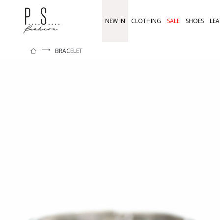
NEW IN
CLOTHING
SALE
SHOES
LEA
⟶
BRACELET