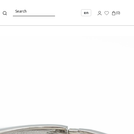
en
(
0
)