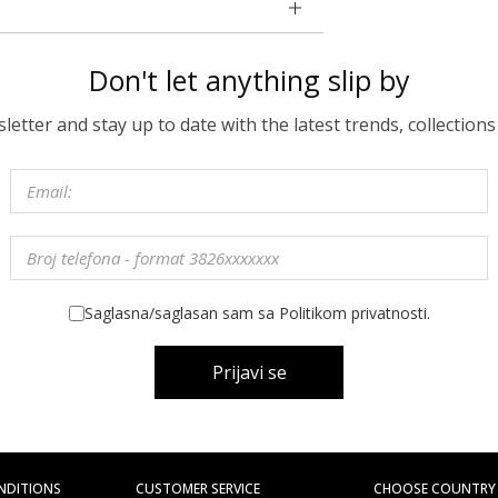
Don't let anything slip by
etter and stay up to date with the latest trends, collections
Saglasna/saglasan sam sa Politikom privatnosti.
Prijavi se
NDITIONS
CUSTOMER SERVICE
CHOOSE COUNTRY