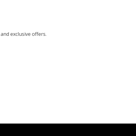
 and exclusive offers.