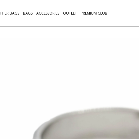
THER BAGS
BAGS
ACCESSORIES
OUTLET
PREMIUM CLUB