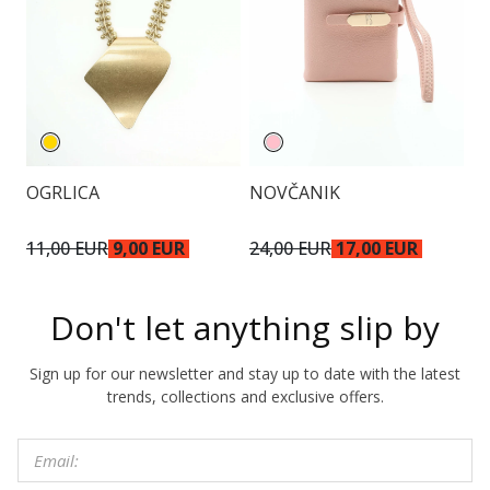
OGRLICA
NOVČANIK
N
11,00 EUR
9,00 EUR
24,00 EUR
17,00 EUR
2
Don't let anything slip by
Sign up for our newsletter and stay up to date with the latest
trends, collections and exclusive offers.