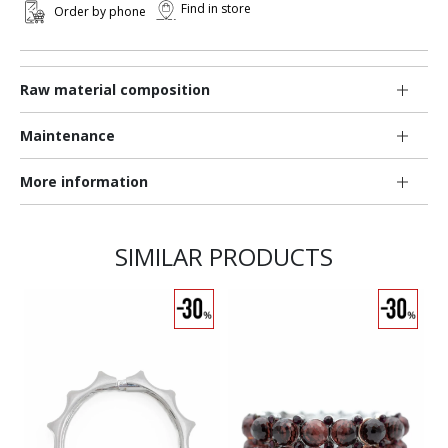
Find in store
Order by phone
Raw material composition
Maintenance
More information
SIMILAR PRODUCTS