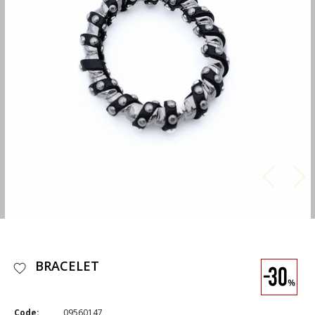
BRACELET
Code:
09560147