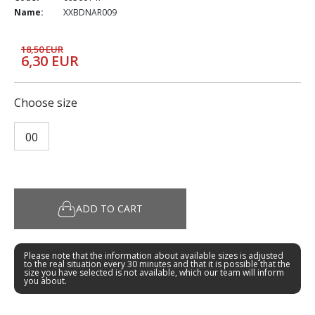
Name:
XXBDNAR009
18,50 EUR
6,30 EUR
Choose size
00
ADD TO CART
Please note that the information about available sizes is adjusted
to the real situation every 30 minutes and that it is possible that the
size you have selected is not available, which our team will inform
you about.