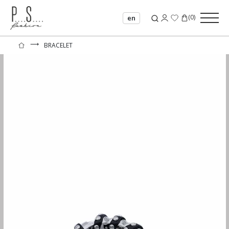
(
0
)
en
⟶
BRACELET