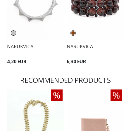
NARUKVICA
NARUKVICA
N
4,20 EUR
6,30 EUR
6
RECOMMENDED PRODUCTS