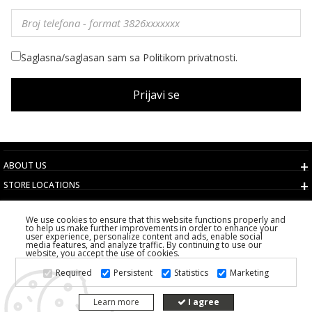
Saglasna/saglasan sam sa Politikom privatnosti.
Prijavi se
ABOUT US
STORE LOCATIONS
TERMS AND CONDITIONS
We use cookies to ensure that this website functions properly and
CUSTOMER SERVICE
to help us make further improvements in order to enhance your
user experience, personalize content and ads, enable social
CHOOSE COUNTRY
media features, and analyze traffic. By continuing to use our
website, you accept the use of cookies.
2026 PS FASHION DESIGN DOO
Required
Persistent
Statistics
Marketing
ALL RIGHTS RESERVED
Learn more
I agree