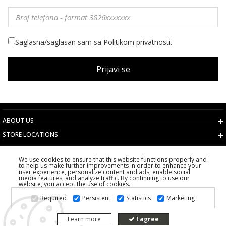
Saglasna/saglasan sam sa Politikom privatnosti.
Prijavi se
ABOUT US
STORE LOCATIONS
TERMS AND CONDITIONS
We use cookies to ensure that this website functions properly and
CUSTOMER SERVICE
to help us make further improvements in order to enhance your
user experience, personalize content and ads, enable social
CHOOSE COUNTRY
media features, and analyze traffic. By continuing to use our
website, you accept the use of cookies.
2026 PS FASHION DESIGN DOO
Required
Persistent
Statistics
Marketing
ALL RIGHTS RESERVED
Learn more
I agree