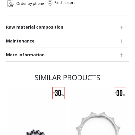
Find in store
Order by phone
Raw material composition
Maintenance
More information
SIMILAR PRODUCTS