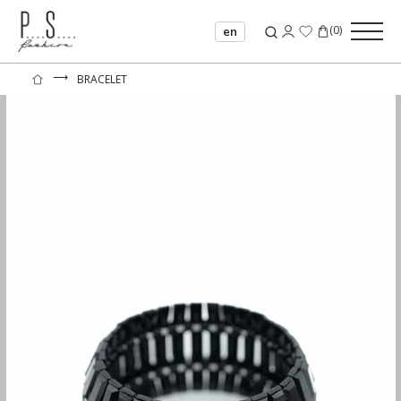
(
0
)
en
⟶
BRACELET