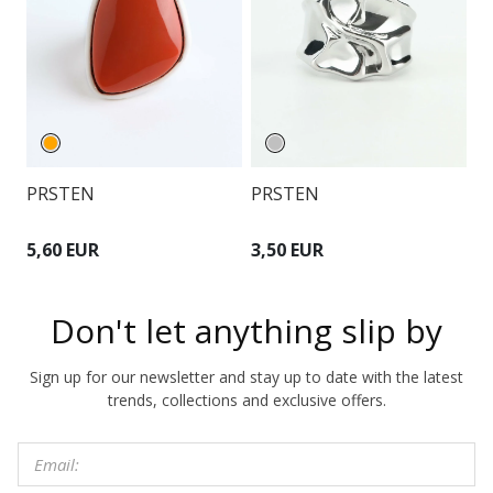
PRSTEN
P
PRSTEN
5,60 EUR
8
3,50 EUR
Don't let anything slip by
Sign up for our newsletter and stay up to date with the latest
trends, collections and exclusive offers.