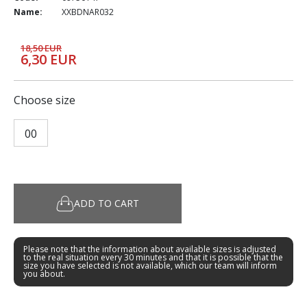
Name:
XXBDNAR032
18,50 EUR
6,30 EUR
Choose size
00
ADD TO CART
Please note that the information about available sizes is adjusted
to the real situation every 30 minutes and that it is possible that the
size you have selected is not available, which our team will inform
you about.