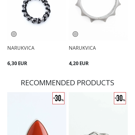
NARUKVICA
NARUKVICA
N
6,30 EUR
4,20 EUR
6
RECOMMENDED PRODUCTS