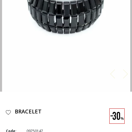
BRACELET
Code:
09750147