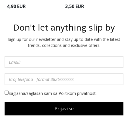
4
4,90 EUR
3,50 EUR
Don't let anything slip by
Sign up for our newsletter and stay up to date with the latest
trends, collections and exclusive offers.
Saglasna/saglasan sam sa Politikom privatnosti.
Prijavi se