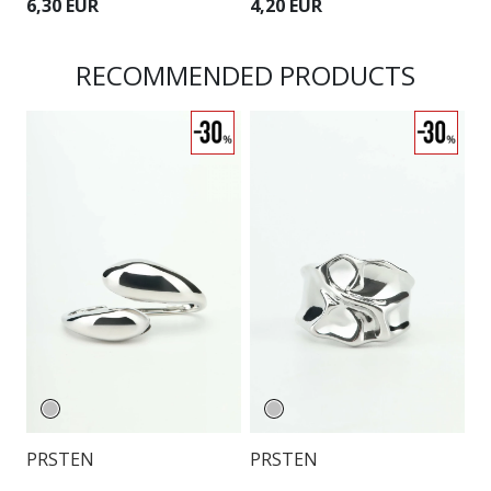
6,30 EUR
4,20 EUR
6
RECOMMENDED PRODUCTS
O
PRSTEN
PRSTEN