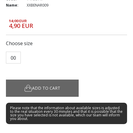
Name:
XXBENAR009
14,00 EUR
4,90 EUR
Choose size
00
ADD TO CART
Please note that the information about available sizes is adjusted
to the real situation every 30 minutes and that it is possible that the
size you have selected is not available, which our team will inform
you about.