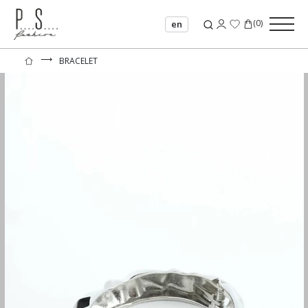
(
0
)
en
⟶
BRACELET