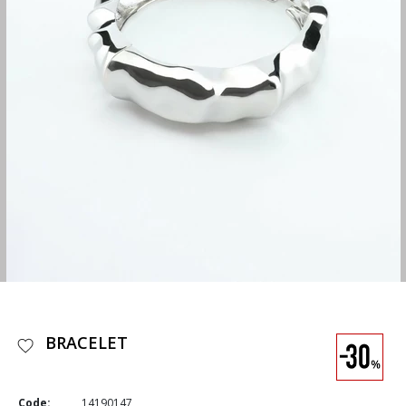
BRACELET
Code:
14190147