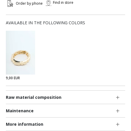
Find in store
Order by phone
AVAILABLE IN THE FOLLOWING COLORS
9,00 EUR
Raw material composition
Maintenance
More information