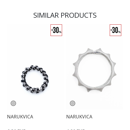
SIMILAR PRODUCTS
NARUKVICA
NARUKVICA
N