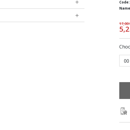
Code:
Name
17,00
5,
Choo
00