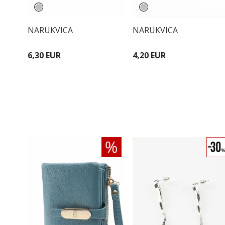
NARUKVICA
NARUKVICA
6,30 EUR
4,20 EUR