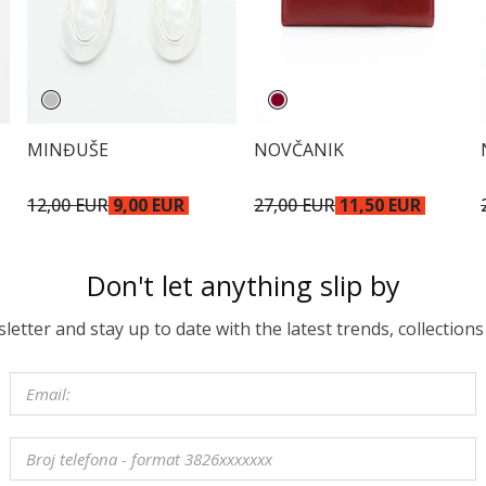
MINĐUŠE
NOVČANIK
12,00 EUR
9,00 EUR
27,00 EUR
11,50 EUR
Don't let anything slip by
etter and stay up to date with the latest trends, collections