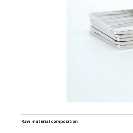
Raw material composition