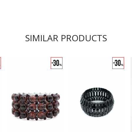
SIMILAR PRODUCTS