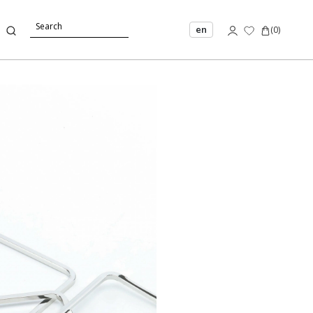
en
(
0
)