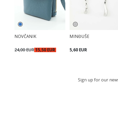
NOVČANIK
MINĐUŠE
24,00 EUR
15,50 EUR
5,60 EUR
Sign up for our newsl