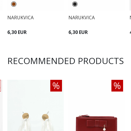
NARUKVICA
NARUKVICA
6,30 EUR
6,30 EUR
RECOMMENDED PRODUCTS