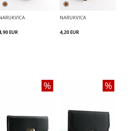
NARUKVICA
NARUKVICA
4,90 EUR
4,20 EUR