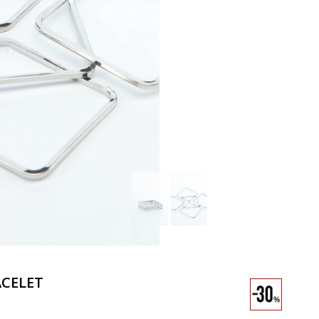
CELET