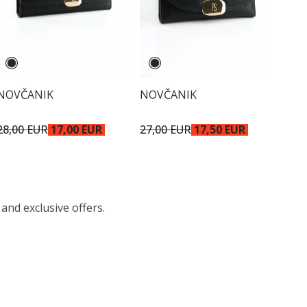
NOVČANIK
NOVČANIK
28,00 EUR
17,00 EUR
27,00 EUR
17,50 EUR
 and exclusive offers.