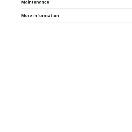
Maintenance
More information