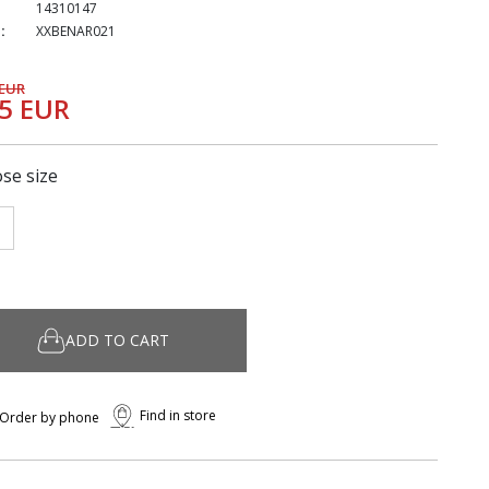
14310147
:
XXBENAR021
 EUR
25 EUR
se size
ADD TO CART
Find in store
Order by phone