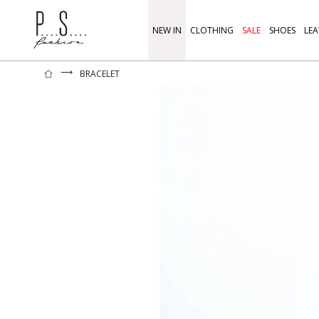
NEW IN
CLOTHING
SALE
SHOES
LEA
⟶
BRACELET