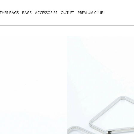
THER BAGS
BAGS
ACCESSORIES
OUTLET
PREMIUM CLUB