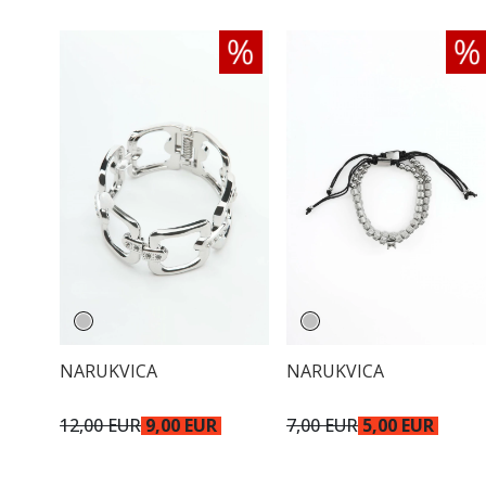
NARUKVICA
NARUKVICA
12,00 EUR
9,00 EUR
7,00 EUR
5,00 EUR