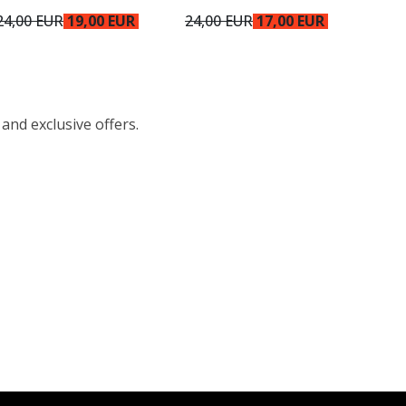
24,00 EUR
19,00 EUR
24,00 EUR
17,00 EUR
 and exclusive offers.