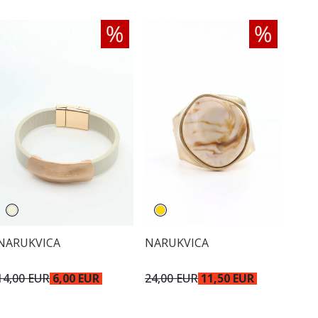
NARUKVICA
NARUKVICA
14,00 EUR
6,00 EUR
24,00 EUR
11,50 EUR