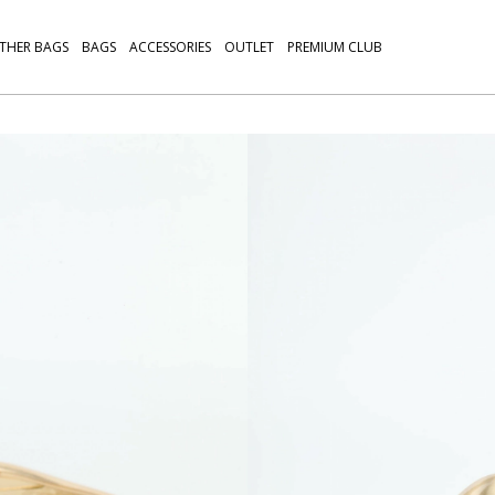
THER BAGS
BAGS
ACCESSORIES
OUTLET
PREMIUM CLUB