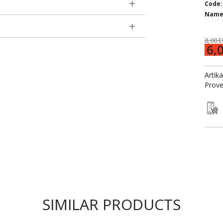
Code:
Name
8,00 
6,
Artik
Prove
SIMILAR PRODUCTS