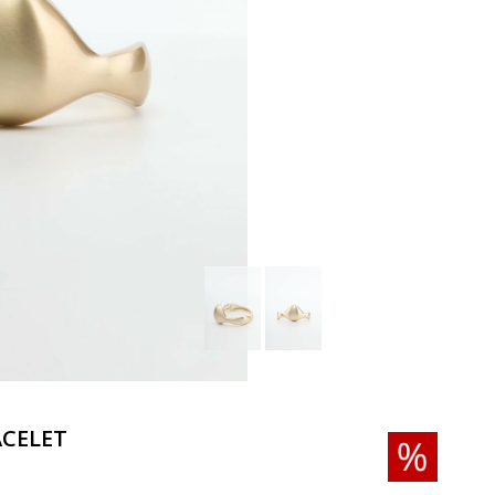
CELET