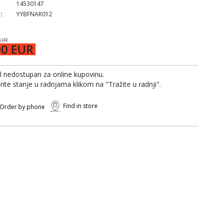
14530147
:
YYBFNAR012
EUR
00 EUR
al nedostupan za online kupovinu.
rite stanje u radnjama klikom na "Tražite u radnji".
Find in store
Order by phone