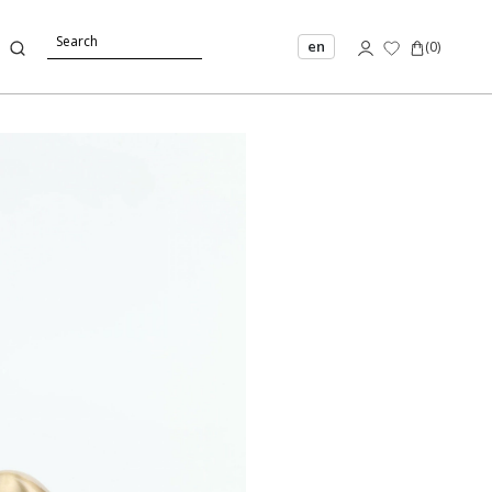
en
(
0
)