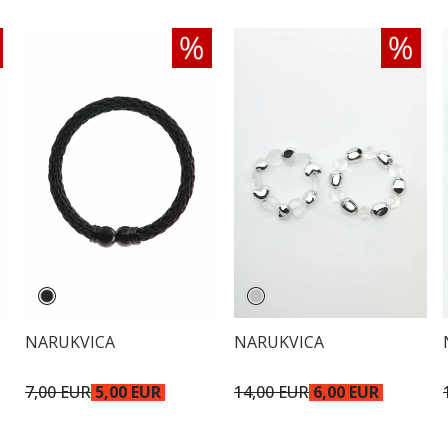
NARUKVICA
NARUKVICA
7,00 EUR
5,00 EUR
14,00 EUR
6,00 EUR