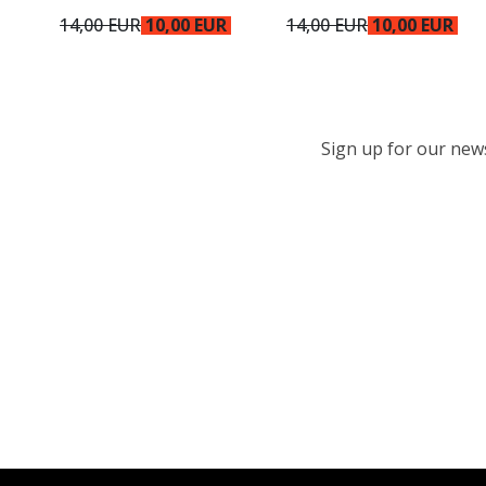
14,00 EUR
10,00 EUR
14,00 EUR
10,00 EUR
Sign up for our newsl