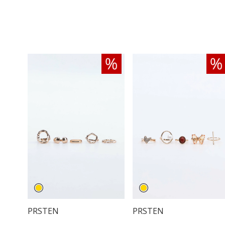
PRSTEN
PRSTEN