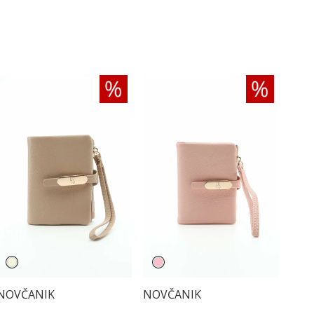
NOVČANIK
NOVČANIK