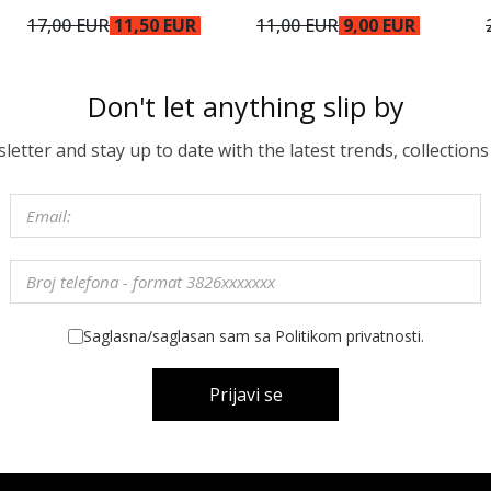
17,00 EUR
11,50 EUR
11,00 EUR
9,00 EUR
Don't let anything slip by
etter and stay up to date with the latest trends, collections
Saglasna/saglasan sam sa Politikom privatnosti.
Prijavi se