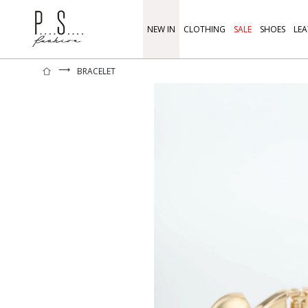
NEW IN
CLOTHING
SALE
SHOES
LEA
⟶
BRACELET