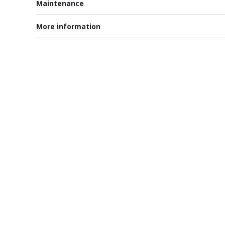
Maintenance
More information