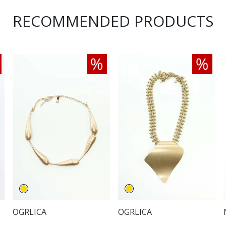
RECOMMENDED PRODUCTS
OGRLICA
OGRLICA