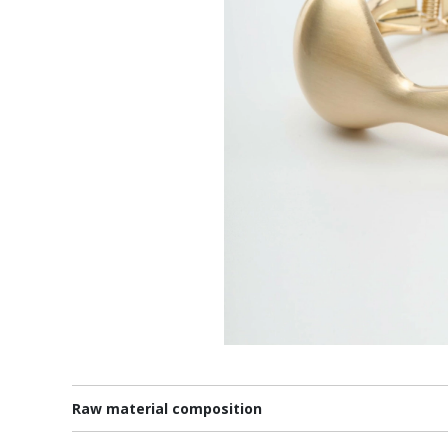
Raw material composition