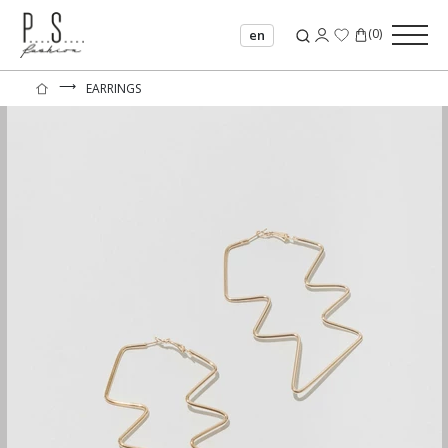
(
0
)
en
⟶
EARRINGS