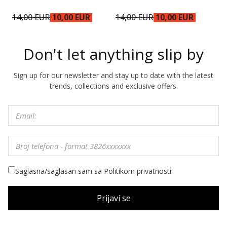
14,00 EUR
10,00 EUR
14,00 EUR
10,00 EUR
1
Don't let anything slip by
Sign up for our newsletter and stay up to date with the latest
trends, collections and exclusive offers.
Saglasna/saglasan sam sa Politikom privatnosti.
Prijavi se