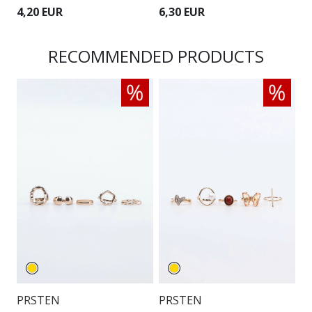
4,20 EUR
6,30 EUR
4
RECOMMENDED PRODUCTS
PRSTEN
PRSTEN
P