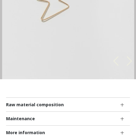
Raw material composition
Maintenance
More information