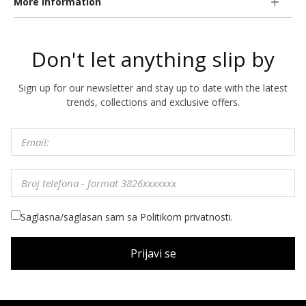
More information
Don't let anything slip by
Sign up for our newsletter and stay up to date with the latest
trends, collections and exclusive offers.
Saglasna/saglasan sam sa Politikom privatnosti.
Prijavi se