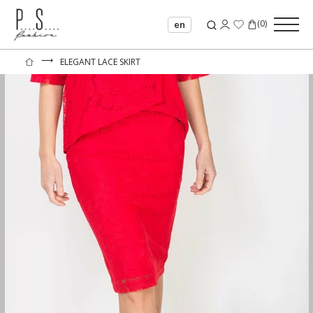
(
0
)
en
⟶
ELEGANT LACE SKIRT