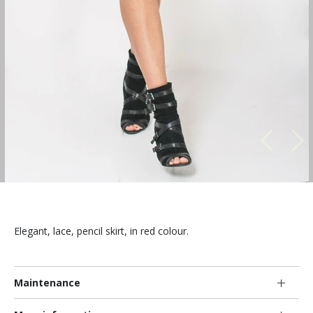
Elegant, lace, pencil skirt, in red colour.
Maintenance