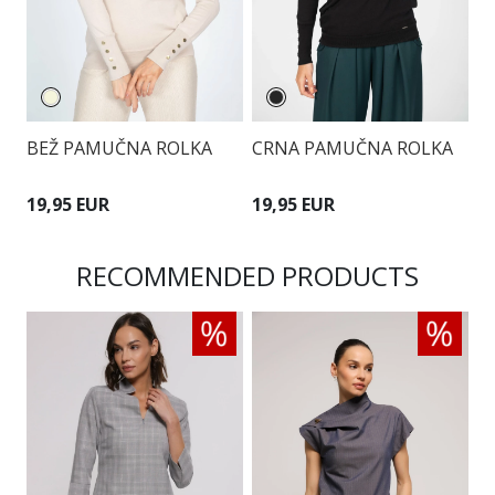
BEŽ PAMUČNA ROLKA
CRNA PAMUČNA ROLKA
B
19,95 EUR
19,95 EUR
1
RECOMMENDED PRODUCTS