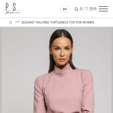
(
0
)
en
⟶
ELEGANT TAILORED TURTLENECK TOP FOR WOMEN