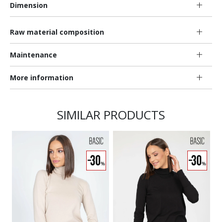
Dimension
Raw material composition
Maintenance
More information
SIMILAR PRODUCTS