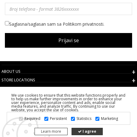
Saglasna/saglasan sam sa Politikom privatnosti.
Prijavi se
ABOUT US
STORE LOCATIONS
TERMS AND CONDITIONS
We use cookies to ensure that this website functions properly and
CUSTOMER SERVICE
to help us make further improvements in order to enhance your
user experience, personalize content and ads, enable social
CHOOSE COUNTRY
media features, and analyze traffic. By continuing to use our
website, you accept the use of cookies.
2026 PS FASHION DESIGN DOO
Required
Persistent
Statistics
Marketing
ALL RIGHTS RESERVED
Learn more
I agree