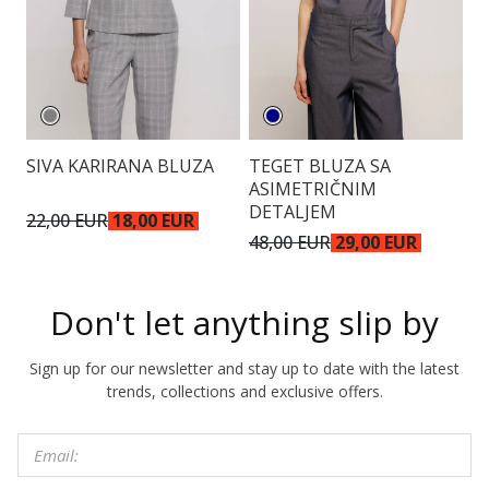
SIVA KARIRANA BLUZA
TEGET BLUZA SA
E
ASIMETRIČNIM
DETALJEM
22,00 EUR
18,00 EUR
4
48,00 EUR
29,00 EUR
Don't let anything slip by
Sign up for our newsletter and stay up to date with the latest
trends, collections and exclusive offers.