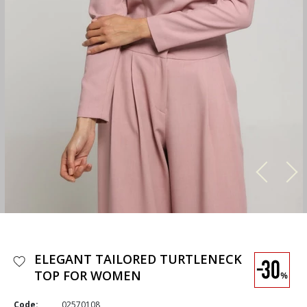
ELEGANT TAILORED TURTLENECK
TOP FOR WOMEN
Code:
02570108