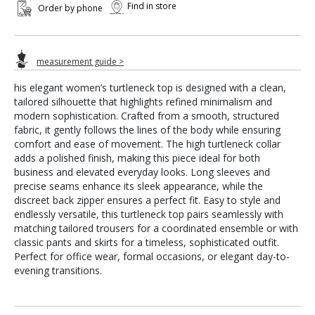
Find in store
Order by phone
measurement guide >
his elegant women’s turtleneck top is designed with a clean,
tailored silhouette that highlights refined minimalism and
modern sophistication. Crafted from a smooth, structured
fabric, it gently follows the lines of the body while ensuring
comfort and ease of movement. The high turtleneck collar
adds a polished finish, making this piece ideal for both
business and elevated everyday looks. Long sleeves and
precise seams enhance its sleek appearance, while the
discreet back zipper ensures a perfect fit. Easy to style and
endlessly versatile, this turtleneck top pairs seamlessly with
matching tailored trousers for a coordinated ensemble or with
classic pants and skirts for a timeless, sophisticated outfit.
Perfect for office wear, formal occasions, or elegant day-to-
evening transitions.