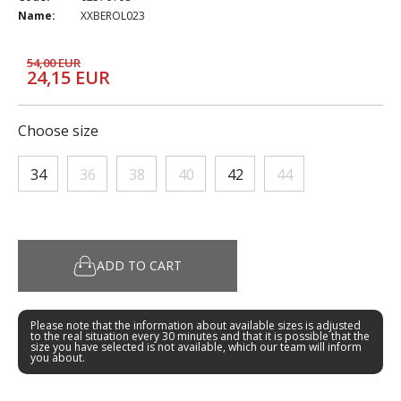
Name:
XXBEROL023
54,00 EUR
24,15 EUR
Choose size
34
36
38
40
42
44
ADD TO CART
Please note that the information about available sizes is adjusted
to the real situation every 30 minutes and that it is possible that the
size you have selected is not available, which our team will inform
you about.