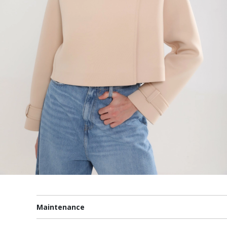
Maintenance