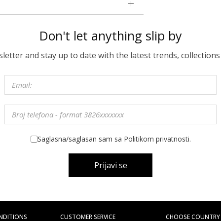
Don't let anything slip by
etter and stay up to date with the latest trends, collections
Saglasna/saglasan sam sa Politikom privatnosti.
Prijavi se
NDITIONS
CUSTOMER SERVICE
CHOOSE COUNTRY