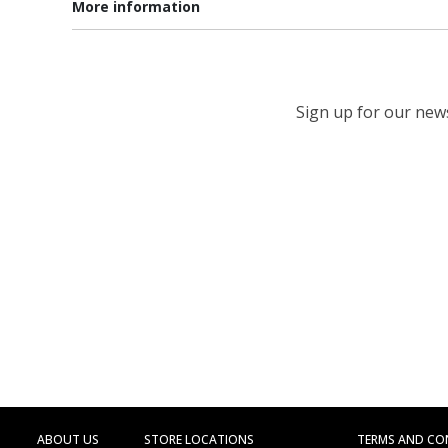
More information
Sign up for our newsl
ABOUT US
STORE LOCATIONS
TERMS AND CO