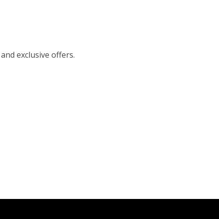
 and exclusive offers.