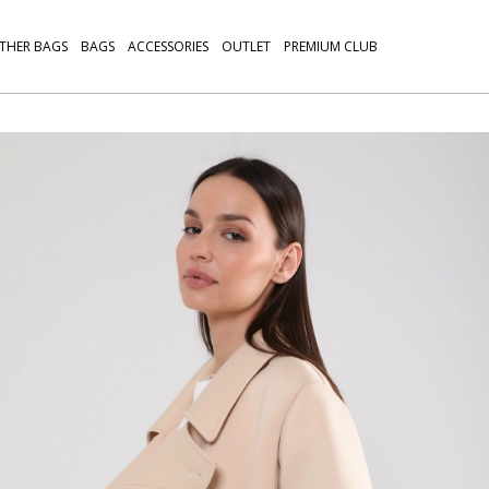
THER BAGS
BAGS
ACCESSORIES
OUTLET
PREMIUM CLUB