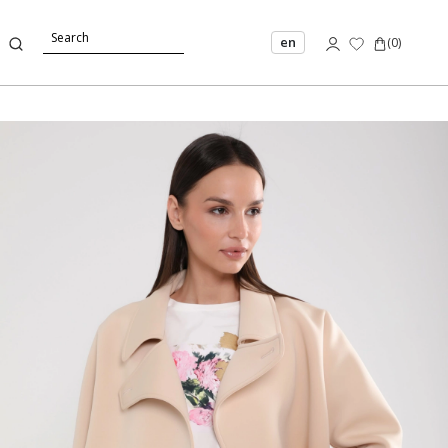
en
(
0
)