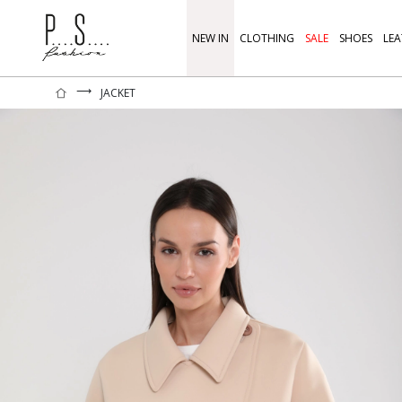
NEW IN
CLOTHING
SALE
SHOES
LEA
⟶
JACKET