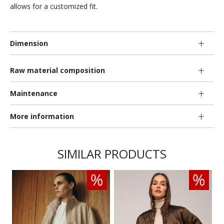
allows for a customized fit.
Dimension
Raw material composition
Maintenance
More information
SIMILAR PRODUCTS