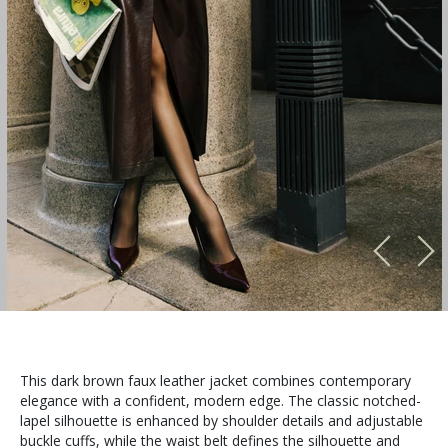
This dark brown faux leather jacket combines contemporary
elegance with a confident, modern edge. The classic notched-
lapel silhouette is enhanced by shoulder details and adjustable
buckle cuffs, while the waist belt defines the silhouette and