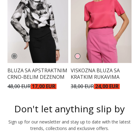
BLUZA SA APSTRAKTNIM
VISKOZNA BLUZA SA
E
CRNO-BELIM DEZENOM
KRATKIM RUKAVIMA
48,00 EUR
17,00 EUR
38,00 EUR
24,00 EUR
4
Don't let anything slip by
Sign up for our newsletter and stay up to date with the latest
trends, collections and exclusive offers.