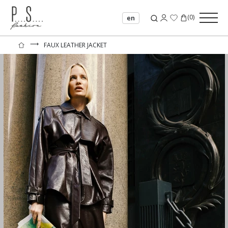
(
0
)
en
⟶
FAUX LEATHER JACKET