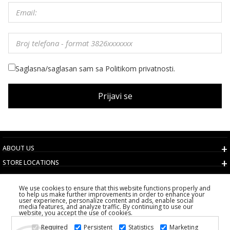
Saglasna/saglasan sam sa Politikom privatnosti.
Prijavi se
ABOUT US
STORE LOCATIONS
TERMS AND CONDITIONS
We use cookies to ensure that this website functions properly and
CUSTOMER SERVICE
to help us make further improvements in order to enhance your
user experience, personalize content and ads, enable social
CHOOSE COUNTRY
media features, and analyze traffic. By continuing to use our
website, you accept the use of cookies.
2026 PS FASHION DESIGN DOO
Required
Persistent
Statistics
Marketing