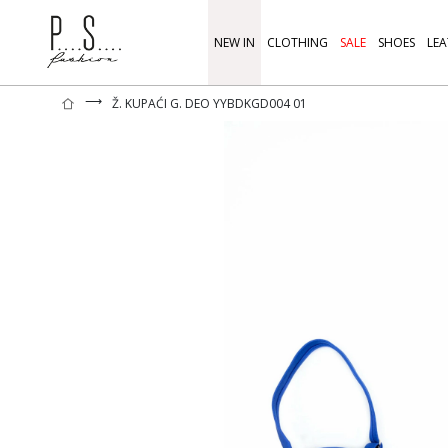
NEW IN
CLOTHING
SALE
SHOES
LEA
⟶
Ž. KUPAĆI G. DEO YYBDKGD004 01