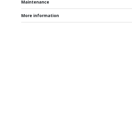
Maintenance
More information