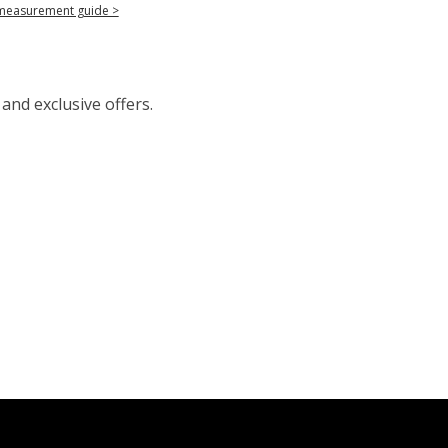
measurement guide >
 and exclusive offers.