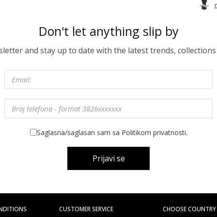
Don't let anything slip by
etter and stay up to date with the latest trends, collections
Saglasna/saglasan sam sa Politikom privatnosti.
Prijavi se
NDITIONS
CUSTOMER SERVICE
CHOOSE COUNTRY