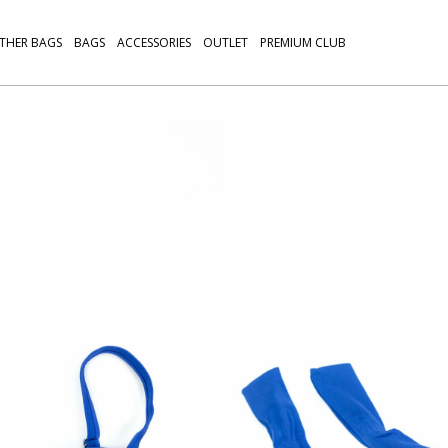
THER BAGS
BAGS
ACCESSORIES
OUTLET
PREMIUM CLUB