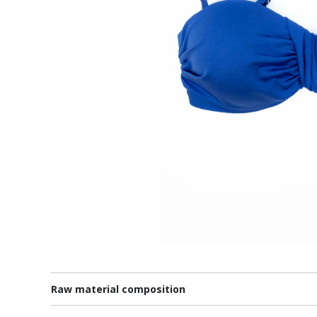
Raw material composition