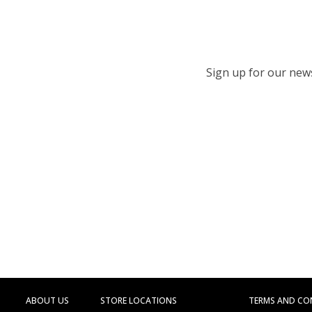
Sign up for our newsl
ABOUT US
STORE LOCATIONS
TERMS AND CO