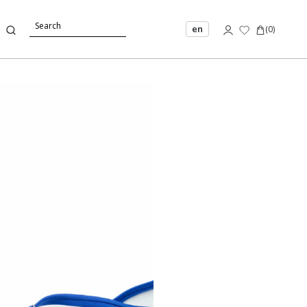
en
(
0
)