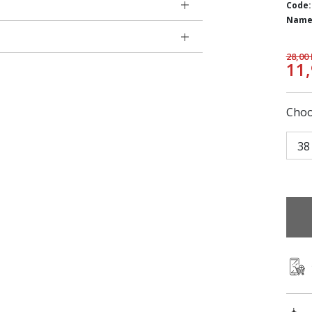
Code:
Name
28,00
11
Choo
38