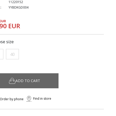
11220152
:
YYBDKGD004
 EUR
,90 EUR
se size
40
ADD TO CART
Find in store
Order by phone