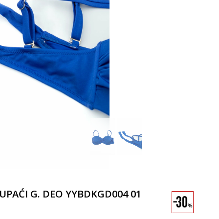
KUPAĆI G. DEO YYBDKGD004 01