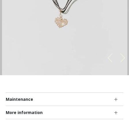
Maintenance
More information