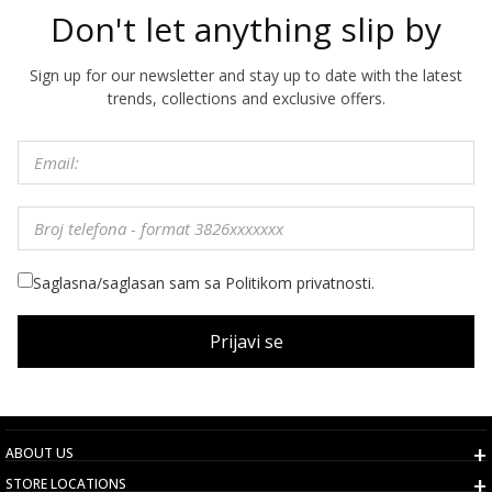
Don't let anything slip by
Sign up for our newsletter and stay up to date with the latest
trends, collections and exclusive offers.
Saglasna/saglasan sam sa Politikom privatnosti.
Prijavi se
ABOUT US
STORE LOCATIONS