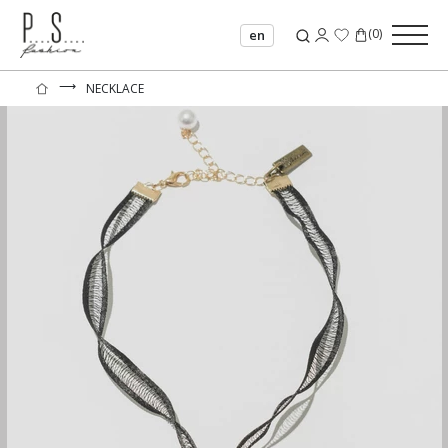
(
0
)
en
⟶
NECKLACE