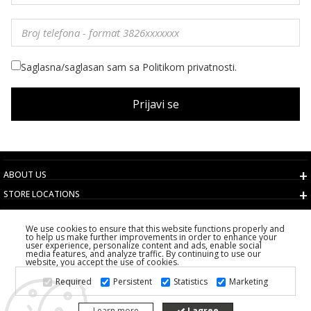
Saglasna/saglasan sam sa Politikom privatnosti.
Prijavi se
ABOUT US
STORE LOCATIONS
TERMS AND CONDITIONS
We use cookies to ensure that this website functions properly and
CUSTOMER SERVICE
to help us make further improvements in order to enhance your
user experience, personalize content and ads, enable social
CHOOSE COUNTRY
media features, and analyze traffic. By continuing to use our
website, you accept the use of cookies.
2026 PS FASHION DESIGN DOO
Required
Persistent
Statistics
Marketing
ALL RIGHTS RESERVED
Learn more
I agree