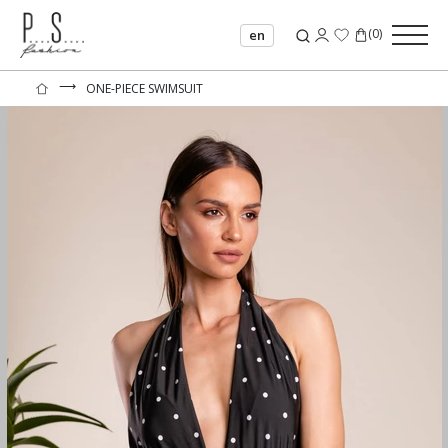
(
0
)
en
⟶
ONE-PIECE SWIMSUIT