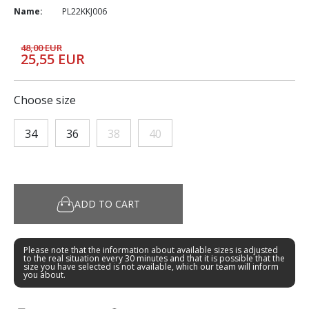
Name:
PL22KKJ006
48,00 EUR
25,55 EUR
Choose size
34
36
38
40
ADD TO CART
Please note that the information about available sizes is adjusted
to the real situation every 30 minutes and that it is possible that the
size you have selected is not available, which our team will inform
you about.