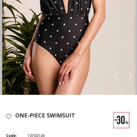
ONE-PIECE SWIMSUIT
Code:
10700149