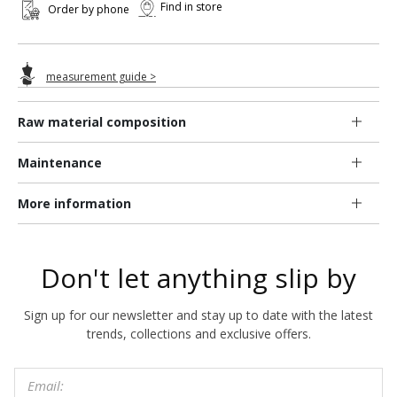
Find in store
Order by phone
measurement guide >
Raw material composition
Maintenance
More information
Don't let anything slip by
Sign up for our newsletter and stay up to date with the latest
trends, collections and exclusive offers.