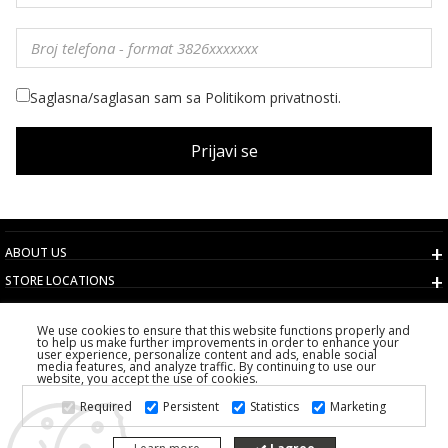
Saglasna/saglasan sam sa Politikom privatnosti.
Prijavi se
ABOUT US
STORE LOCATIONS
TERMS AND CONDITIONS
We use cookies to ensure that this website functions properly and
CUSTOMER SERVICE
to help us make further improvements in order to enhance your
user experience, personalize content and ads, enable social
CHOOSE COUNTRY
media features, and analyze traffic. By continuing to use our
website, you accept the use of cookies.
2026 PS FASHION DESIGN DOO
Required
Persistent
Statistics
Marketing
ALL RIGHTS RESERVED