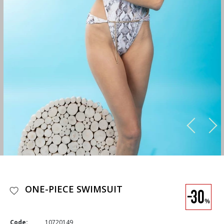
ONE-PIECE SWIMSUIT
Code:
10720149