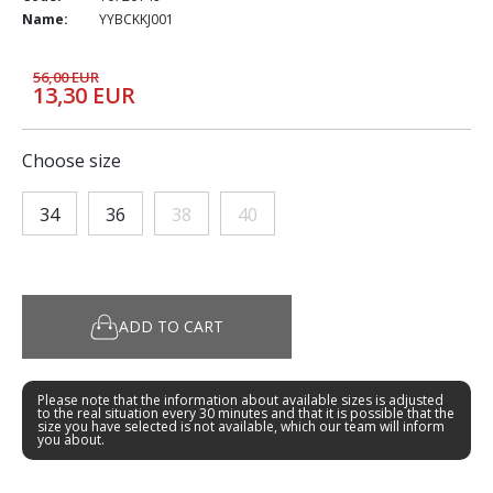
Name:
YYBCKKJ001
56,00 EUR
13,30 EUR
Choose size
34
36
38
40
ADD TO CART
Please note that the information about available sizes is adjusted
to the real situation every 30 minutes and that it is possible that the
size you have selected is not available, which our team will inform
you about.