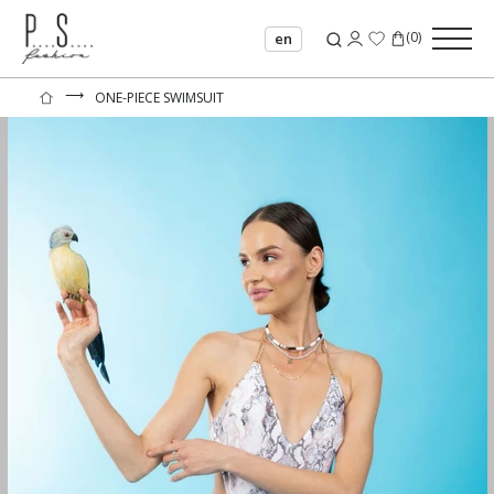
(
0
)
en
⟶
ONE-PIECE SWIMSUIT