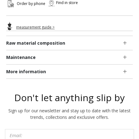
Find in store
Order by phone
measurement guide >
Raw material composition
Maintenance
More information
Don't let anything slip by
Sign up for our newsletter and stay up to date with the latest
trends, collections and exclusive offers.