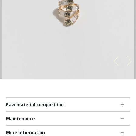
Raw material composition
Maintenance
More information