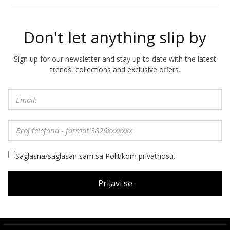
Don't let anything slip by
Sign up for our newsletter and stay up to date with the latest
trends, collections and exclusive offers.
Saglasna/saglasan sam sa Politikom privatnosti.
Prijavi se