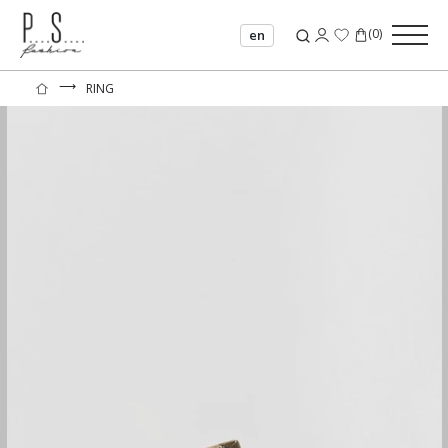
(
0
)
en
⟶
RING