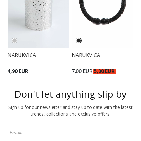
NARUKVICA
NARUKVICA
O
4,90 EUR
7,00 EUR
5,00 EUR
6
Don't let anything slip by
Sign up for our newsletter and stay up to date with the latest
trends, collections and exclusive offers.