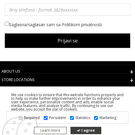
Saglasna/saglasan sam sa Politikom privatnosti.
Prijavi se
ABOUT US
STORE LOCATIONS
TERMS AND CONDITIONS
We use cookies to ensure that this website functions properly and
CUSTOMER SERVICE
to help us make further improvements in order to enhance your
user experience, personalize content and ads, enable social
CHOOSE COUNTRY
media features, and analyze traffic. By continuing to use our
website, you accept the use of cookies.
2026 PS FASHION DESIGN DOO
Required
Persistent
Statistics
Marketing
ALL RIGHTS RESERVED
Learn more
I agree