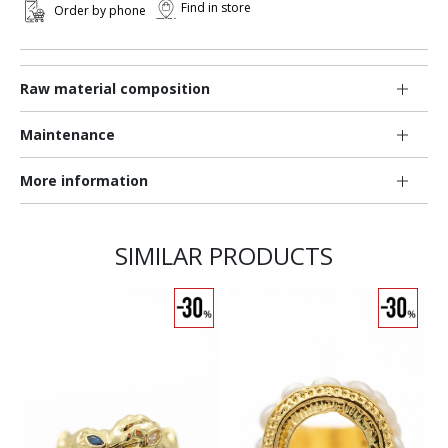
Find in store
Order by phone
Raw material composition
Maintenance
More information
SIMILAR PRODUCTS