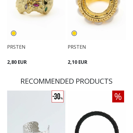
PRSTEN
PRSTEN
P
2,80 EUR
2,10 EUR
2
RECOMMENDED PRODUCTS