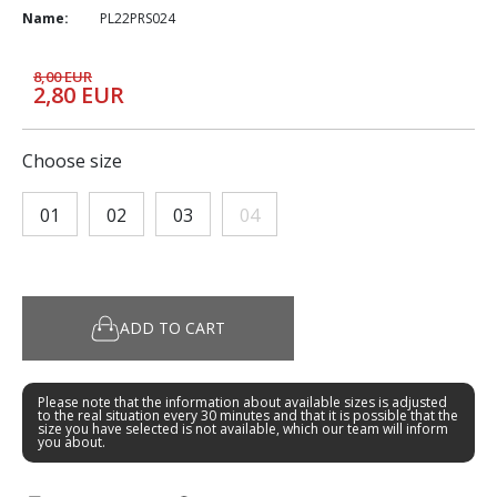
Name:
PL22PRS024
8,00 EUR
2,80 EUR
Choose size
01
02
03
04
ADD TO CART
Please note that the information about available sizes is adjusted
to the real situation every 30 minutes and that it is possible that the
size you have selected is not available, which our team will inform
you about.