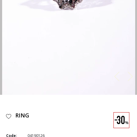
RING
Code:
04190126