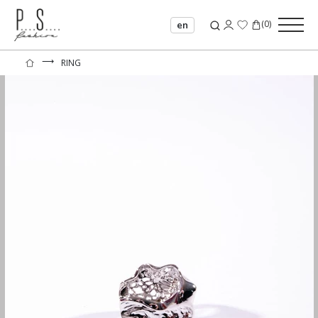
(
0
)
en
⟶
RING