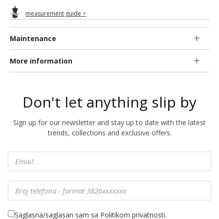
measurement guide >
Maintenance
More information
Don't let anything slip by
Sign up for our newsletter and stay up to date with the latest
trends, collections and exclusive offers.
Saglasna/saglasan sam sa Politikom privatnosti.