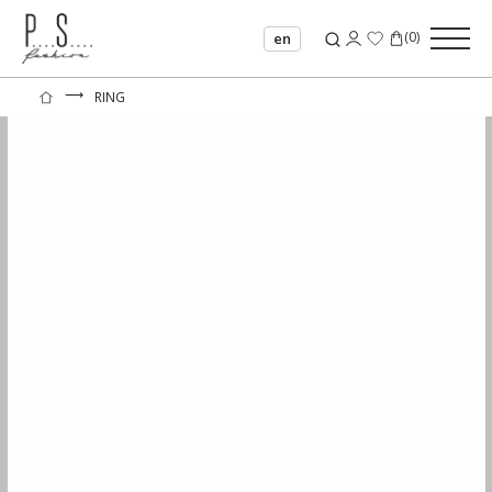
(
0
)
en
⟶
RING