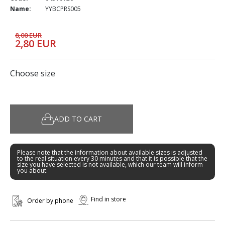
Name:
YYBCPRS005
8,00 EUR
2,80 EUR
Choose size
ADD TO CART
Please note that the information about available sizes is adjusted
to the real situation every 30 minutes and that it is possible that the
size you have selected is not available, which our team will inform
you about.
Find in store
Order by phone