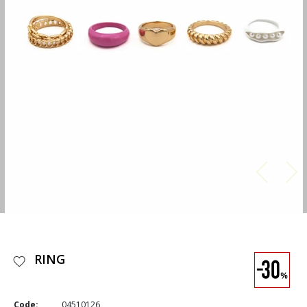
RING
Code:
04510126