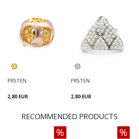
PRSTEN
PRSTEN
P
2,80 EUR
2,80 EUR
2
RECOMMENDED PRODUCTS