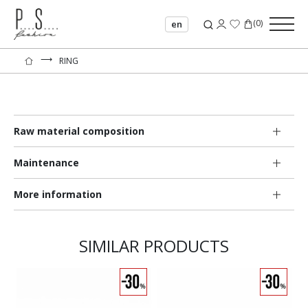
(
0
)
en
⟶
RING
Raw material composition
Maintenance
More information
SIMILAR PRODUCTS