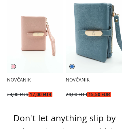
NOVČANIK
NOVČANIK
O
24,00 EUR
17,00 EUR
24,00 EUR
15,50 EUR
1
Don't let anything slip by