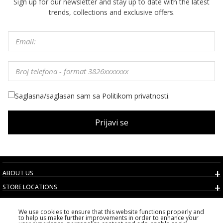
Sign up for our newsletter and stay up to date with the latest
trends, collections and exclusive offers.
Saglasna/saglasan sam sa Politikom privatnosti.
Prijavi se
ABOUT US
STORE LOCATIONS
TERMS AND CONDITIONS
We use cookies to ensure that this website functions properly and
CUSTOMER SERVICE
to help us make further improvements in order to enhance your