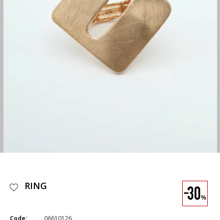
RING
Code:
06610126