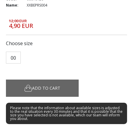
Name:
XXBEPRS004
12,00 EUR
4,90 EUR
Choose size
00
ADD TO CART
Please note that the information about available sizes is adjusted
to the real situation every 30 minutes and that it is possible that the
size you have selected is not available, which our team will inform
you about.