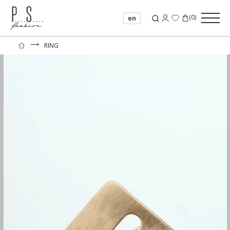
(
0
)
en
⟶
RING