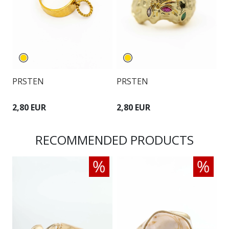
PRSTEN
PRSTEN
P
2,80 EUR
2,80 EUR
2
RECOMMENDED PRODUCTS