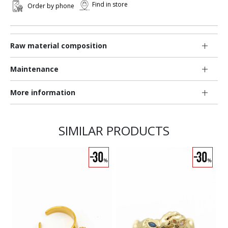
Find in store
Order by phone
Raw material composition
Maintenance
More information
SIMILAR PRODUCTS