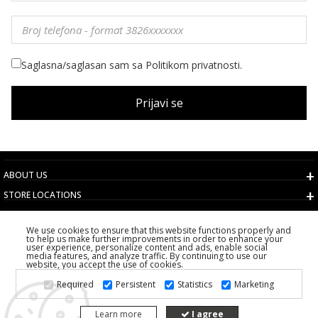
Saglasna/saglasan sam sa Politikom privatnosti.
Prijavi se
ABOUT US
STORE LOCATIONS
TERMS AND CONDITIONS
We use cookies to ensure that this website functions properly and
CUSTOMER SERVICE
to help us make further improvements in order to enhance your
user experience, personalize content and ads, enable social
CHOOSE COUNTRY
media features, and analyze traffic. By continuing to use our
website, you accept the use of cookies.
2026 PS FASHION DESIGN DOO
Required
Persistent
Statistics
Marketing
ALL RIGHTS RESERVED
Learn more
I agree