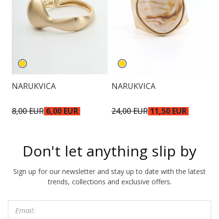
NARUKVICA
NARUKVICA
O
8,00 EUR
6,00 EUR
24,00 EUR
11,50 EUR
1
Don't let anything slip by
Sign up for our newsletter and stay up to date with the latest
trends, collections and exclusive offers.