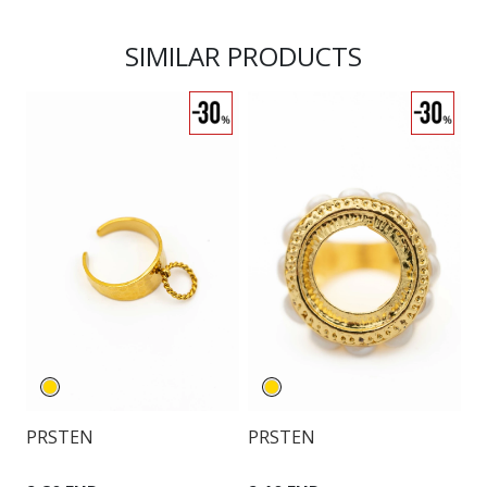
SIMILAR PRODUCTS
PRSTEN
PRSTEN
P