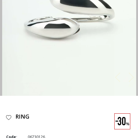
RING
Code:
06730126