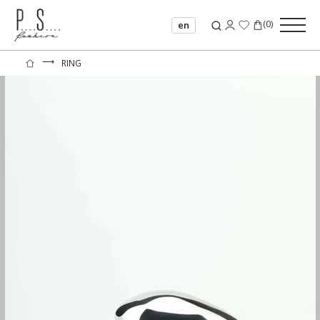
(
0
)
en
⟶
RING