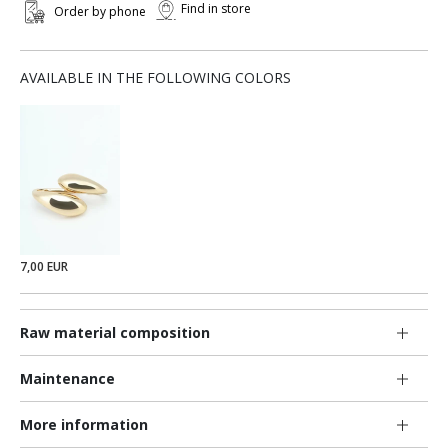
Find in store
Order by phone
AVAILABLE IN THE FOLLOWING COLORS
7,00 EUR
Raw material composition
Maintenance
More information