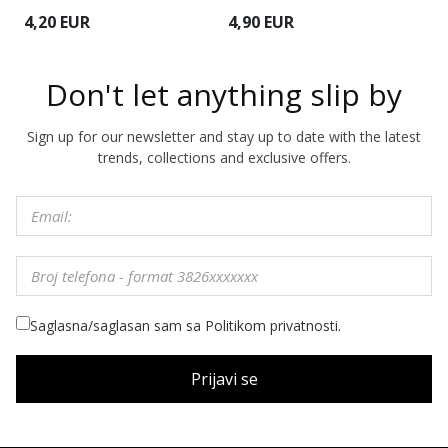
4,20 EUR
4,90 EUR
4
Don't let anything slip by
Sign up for our newsletter and stay up to date with the latest
trends, collections and exclusive offers.
Saglasna/saglasan sam sa Politikom privatnosti.
Prijavi se