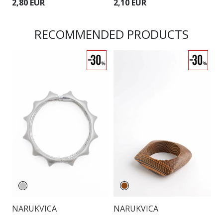
2,80 EUR
2,10 EUR
2
RECOMMENDED PRODUCTS
NARUKVICA
NARUKVICA
N