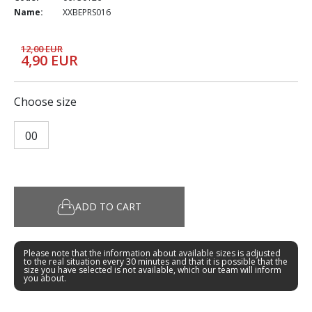
Name:
XXBEPRS016
12,00 EUR
4,90 EUR
Choose size
00
ADD TO CART
Please note that the information about available sizes is adjusted
to the real situation every 30 minutes and that it is possible that the
size you have selected is not available, which our team will inform
you about.