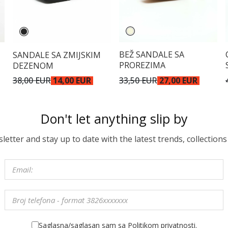
BEŽ SANDALE SA
SANDALE SA ZMIJSKIM
PROREZIMA
DEZENOM
33,50 EUR
27,00 EUR
38,00 EUR
14,00 EUR
Don't let anything slip by
etter and stay up to date with the latest trends, collections
Saglasna/saglasan sam sa Politikom privatnosti.