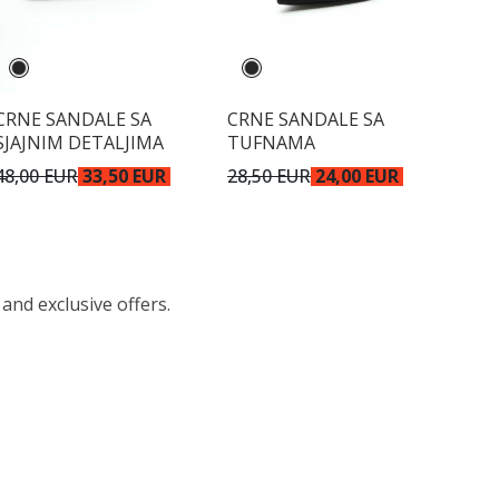
CRNE SANDALE SA
CRNE SANDALE SA
SJAJNIM DETALJIMA
TUFNAMA
48,00 EUR
33,50 EUR
28,50 EUR
24,00 EUR
 and exclusive offers.