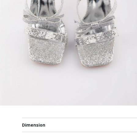
Dimension