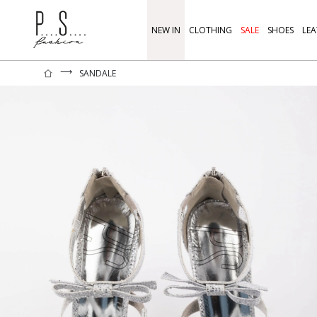
NEW IN
CLOTHING
SALE
SHOES
LEA
⟶
SANDALE