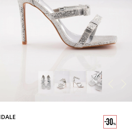
NDALE