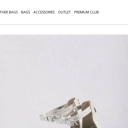
THER BAGS
BAGS
ACCESSORIES
OUTLET
PREMIUM CLUB