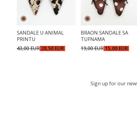
SANDALE U ANIMAL
BRAON SANDALE SA
PRINTU
TUFNAMA
43,00 EUR
28,50 EUR
19,00 EUR
15,00 EUR
Sign up for our newsl