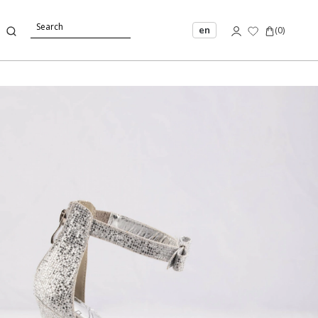
en
(
0
)