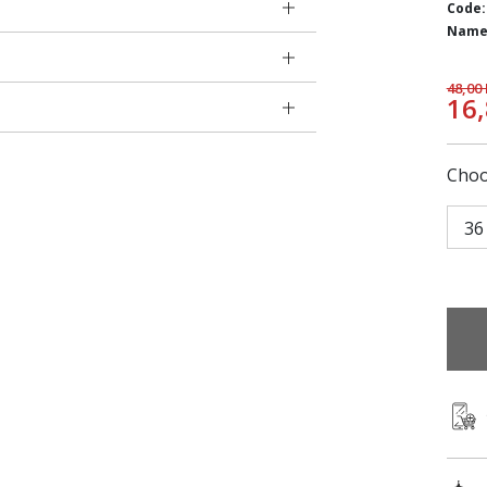
Code:
Name
48,00
16
Choo
36