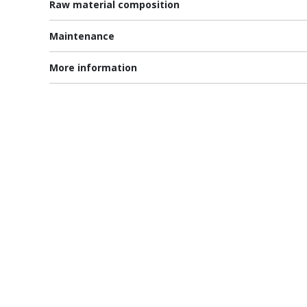
Raw material composition
Maintenance
More information