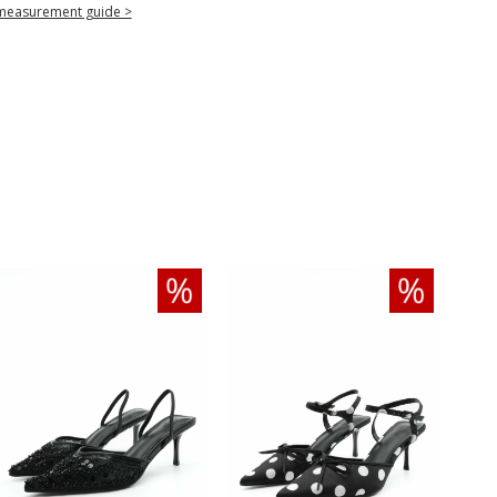
measurement guide >