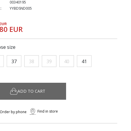
00340195
:
YYBDSND005
 EUR
,80 EUR
se size
37
38
39
40
41
ADD TO CART
Find in store
Order by phone