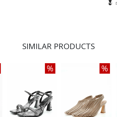
SIMILAR PRODUCTS