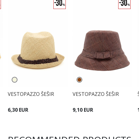
VESTOPAZZO ŠEŠIR
VESTOPAZZO ŠEŠIR
6,30 EUR
9,10 EUR