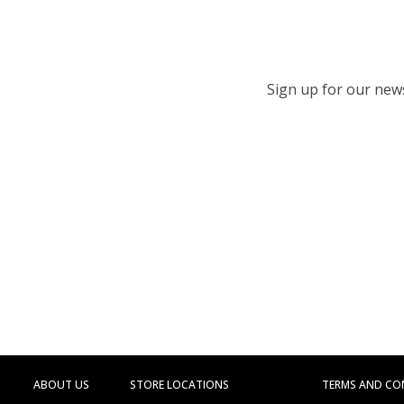
Sign up for our newsl
ABOUT US
STORE LOCATIONS
TERMS AND CO