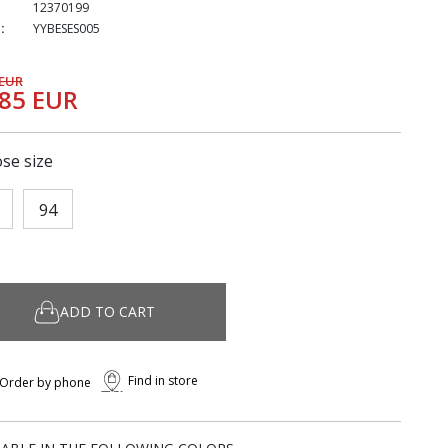
12370199
:
YYBESES005
 EUR
,85 EUR
se size
94
ADD TO CART
Find in store
Order by phone