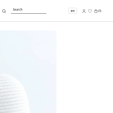
en
(
0
)