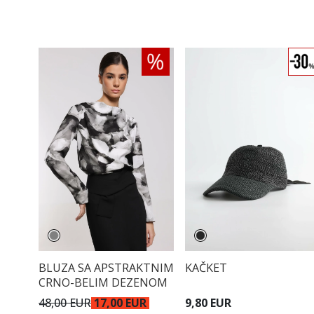
BLUZA SA APSTRAKTNIM
KAČKET
CRNO-BELIM DEZENOM
48,00 EUR
17,00 EUR
9,80 EUR