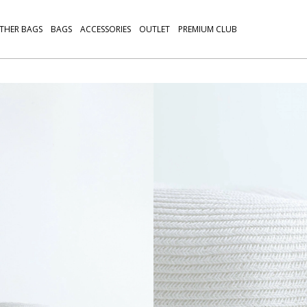
THER BAGS
BAGS
ACCESSORIES
OUTLET
PREMIUM CLUB