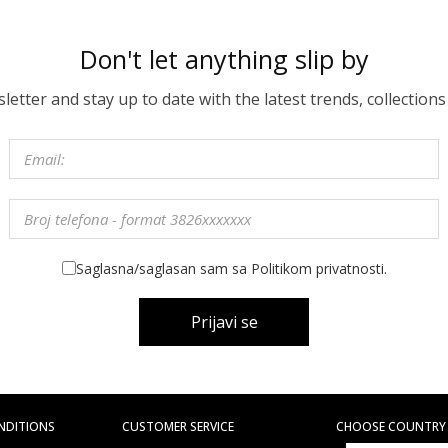
Don't let anything slip by
etter and stay up to date with the latest trends, collections
Saglasna/saglasan sam sa Politikom privatnosti.
Prijavi se
NDITIONS
CUSTOMER SERVICE
CHOOSE COUNTRY