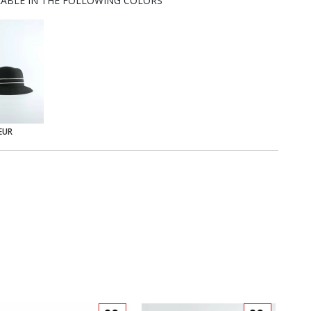
LABLE IN THE FOLLOWING COLORS
EUR