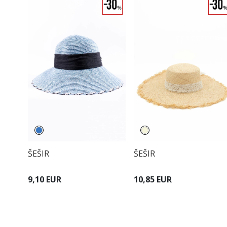
ŠEŠIR
ŠEŠIR
9,10 EUR
10,85 EUR