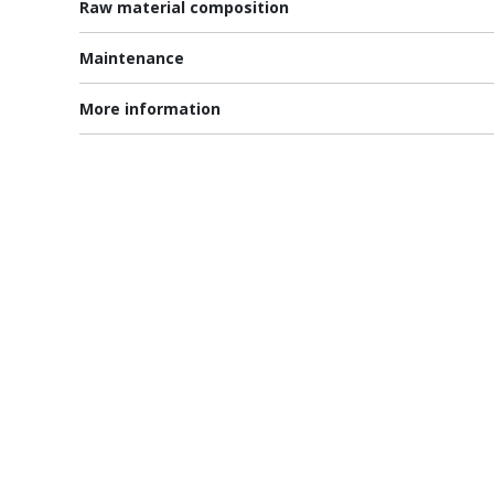
Raw material composition
Maintenance
More information