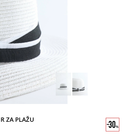
IR ZA PLAŽU