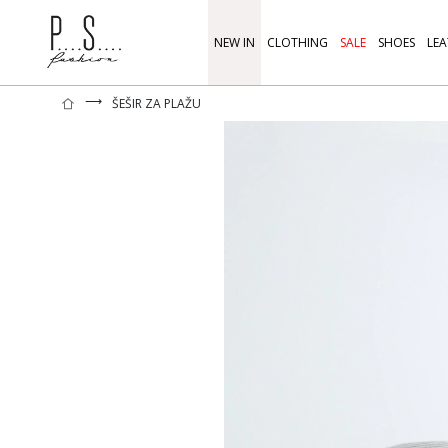
NEW IN
CLOTHING
SALE
SHOES
LEA
⟶
ŠEŠIR ZA PLAŽU