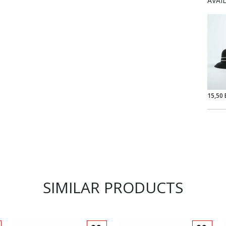
AVAI
15,50 
SIMILAR PRODUCTS