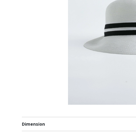
Dimension