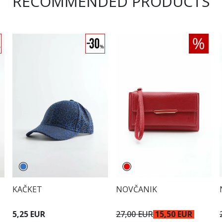
RECOMMENDED PRODUCTS
KAČKET
NOVČANIK
5,25 EUR
27,00 EUR
15,50 EUR