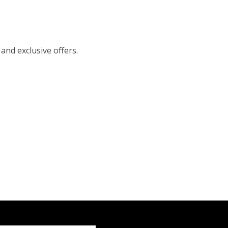
 and exclusive offers.