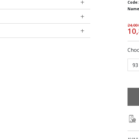
Code:
Name
24,00
10
Choo
93