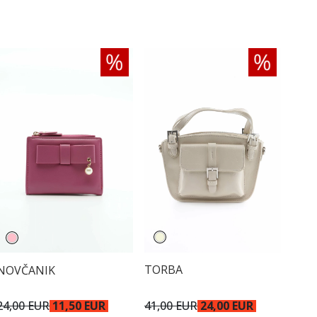
TORBA
NOVČANIK
41,00 EUR
24,00 EUR
24,00 EUR
11,50 EUR