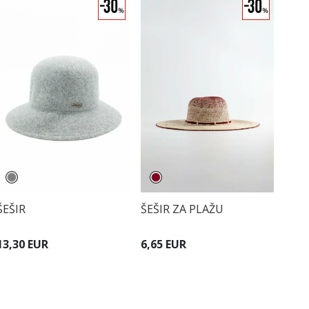
ŠEŠIR
ŠEŠIR ZA PLAŽU
13,30 EUR
6,65 EUR