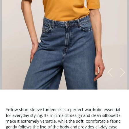
Yellow short-sleeve turtleneck is a perfect wardrobe essential
for everyday styling. Its minimalist design and clean silhouette
make it extremely versatile, while the soft, comfortable fabric
gently follows the line of the body and provides all-day ease.