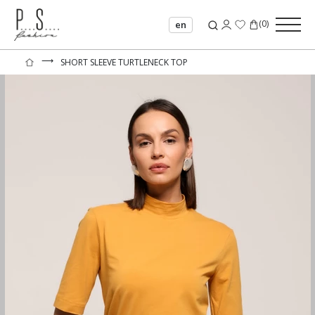
(
0
)
en
⟶
SHORT SLEEVE TURTLENECK TOP