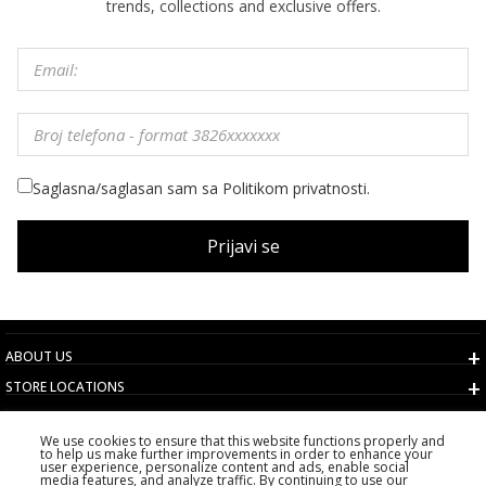
trends, collections and exclusive offers.
Saglasna/saglasan sam sa Politikom privatnosti.
Prijavi se
ABOUT US
STORE LOCATIONS
TERMS AND CONDITIONS
We use cookies to ensure that this website functions properly and
CUSTOMER SERVICE
to help us make further improvements in order to enhance your
user experience, personalize content and ads, enable social
CHOOSE COUNTRY
media features, and analyze traffic. By continuing to use our