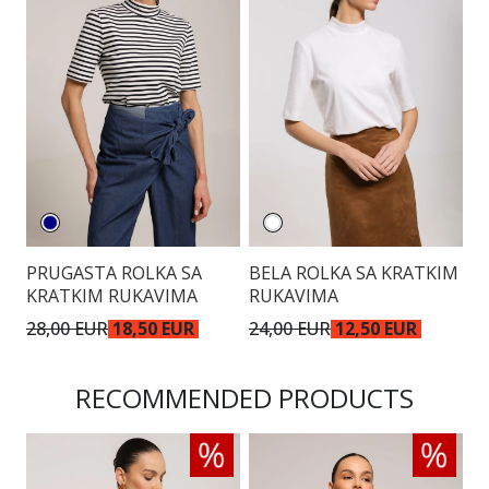
PRUGASTA ROLKA SA
BELA ROLKA SA KRATKIM
KRATKIM RUKAVIMA
RUKAVIMA
28,00 EUR
18,50 EUR
24,00 EUR
12,50 EUR
RECOMMENDED PRODUCTS