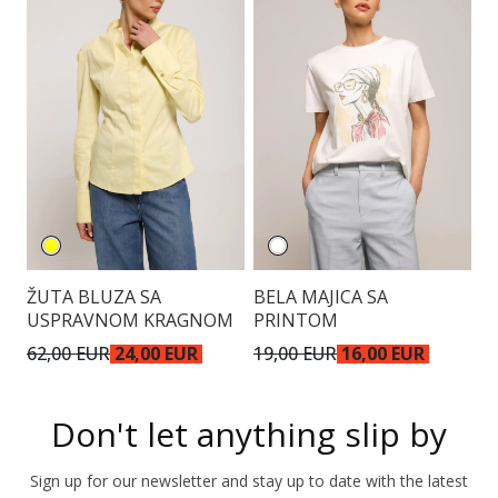
ŽUTA BLUZA SA
BELA MAJICA SA
T
USPRAVNOM KRAGNOM
PRINTOM
62,00 EUR
24,00 EUR
19,00 EUR
16,00 EUR
4
Don't let anything slip by
Sign up for our newsletter and stay up to date with the latest