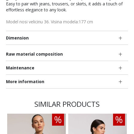
Easy to pair with jeans, trousers, or skirts, it adds a touch of
effortless elegance to any look.
Model nosi velicinu 36. Visina modela:177 cm
Dimension
Raw material composition
Maintenance
More information
SIMILAR PRODUCTS