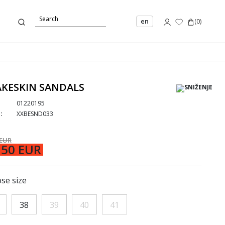
en
(
0
)
KESKIN SANDALS
01220195
:
XXBESND033
 EUR
,50 EUR
se size
38
39
40
41