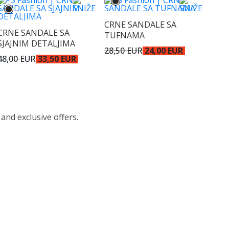
CRNE SANDALE SA
CRNE SANDALE SA
TUFNAMA
SJAJNIM DETALJIMA
28,50 EUR
24,00 EUR
48,00 EUR
33,50 EUR
 and exclusive offers.