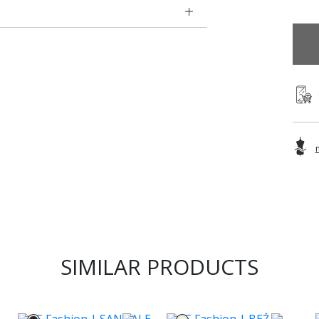
SIMILAR PRODUCTS