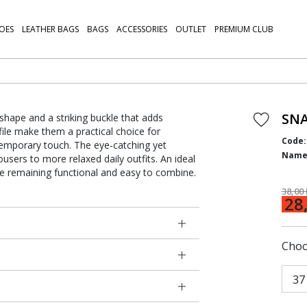
OES
LEATHER BAGS
BAGS
ACCESSORIES
OUTLET
PREMIUM CLUB
SNA
shape and a striking buckle that adds
file make them a practical choice for
Code:
temporary touch. The eye-catching yet
Name
users to more relaxed daily outfits. An ideal
le remaining functional and easy to combine.
38,00
28
Choo
37