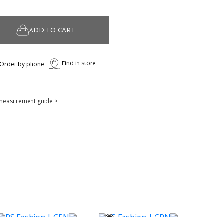
ADD TO CART
Find in store
Order by phone
measurement guide >