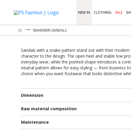
NEW IN
CLOTHING
SALE
SH
⟶
SNAKESKIN SANDALS
Sandals with a snake pattern stand out with their modern 
character to the design. The open heel and stable low pro
everyday wear, while the pointed shape introduces a con
neutral pattern allows for easy styling — from business tro
choice when you want footwear that looks distinctive whi
Dimension
Raw material composition
Maintenance