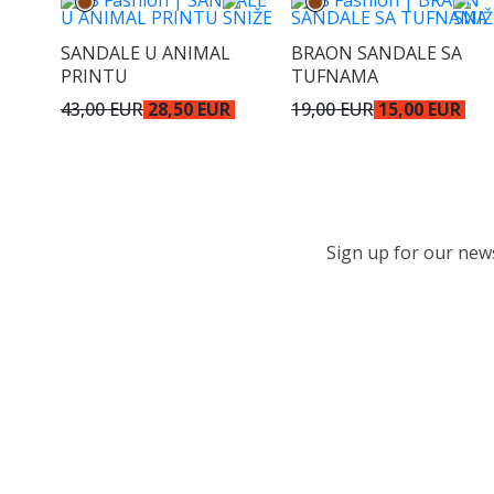
SANDALE U ANIMAL
BRAON SANDALE SA
PRINTU
TUFNAMA
43,00 EUR
28,50 EUR
19,00 EUR
15,00 EUR
Sign up for our newsl