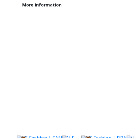
More information