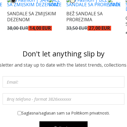
SANDALE SA ZMIJSKIM
BEŽ SANDALE SA
DEZENOM
PROREZIMA
38,00 EUR
14,00 EUR
33,50 EUR
27,00 EUR
Don't let anything slip by
etter and stay up to date with the latest trends, collections
Saglasna/saglasan sam sa Politikom privatnosti.