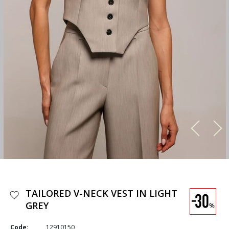
TAILORED V-NECK VEST IN LIGHT
GREY
Code:
12910150