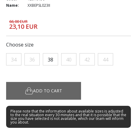
Name:
XXBEPSL023II
66,00 EUR
23,10 EUR
Choose size
34
36
38
40
42
44
ADD TO CART
Please note that the information about available sizes is adjusted
to the real situation every 30 minutes and that it is possible that the
size you have selected is not available, which our team will inform
you about.