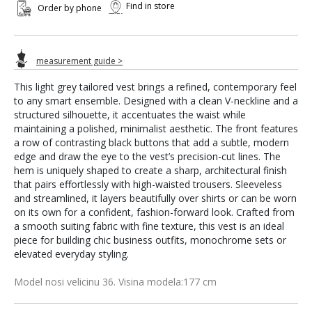
Find in store
Order by phone
measurement guide >
This light grey tailored vest brings a refined, contemporary feel
to any smart ensemble. Designed with a clean V-neckline and a
structured silhouette, it accentuates the waist while
maintaining a polished, minimalist aesthetic. The front features
a row of contrasting black buttons that add a subtle, modern
edge and draw the eye to the vest’s precision-cut lines. The
hem is uniquely shaped to create a sharp, architectural finish
that pairs effortlessly with high-waisted trousers. Sleeveless
and streamlined, it layers beautifully over shirts or can be worn
on its own for a confident, fashion-forward look. Crafted from
a smooth suiting fabric with fine texture, this vest is an ideal
piece for building chic business outfits, monochrome sets or
elevated everyday styling.
Model nosi velicinu 36. Visina modela:177 cm