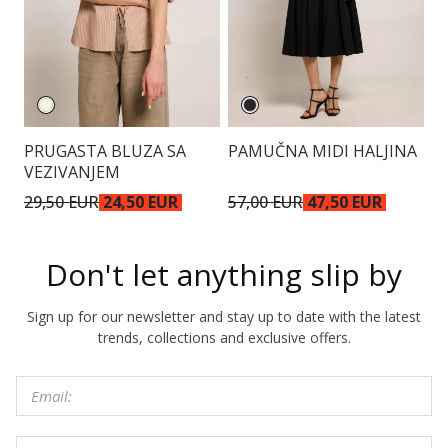
PRUGASTA BLUZA SA
PAMUČNA MIDI HALJINA
V
VEZIVANJEM
K
29,50 EUR
24,50 EUR
57,00 EUR
47,50 EUR
5
Don't let anything slip by
Sign up for our newsletter and stay up to date with the latest
trends, collections and exclusive offers.