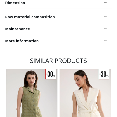
Dimension
Raw material composition
Maintenance
More information
SIMILAR PRODUCTS