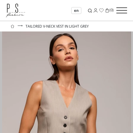
(
0
)
en
⟶
TAILORED V-NECK VEST IN LIGHT GREY