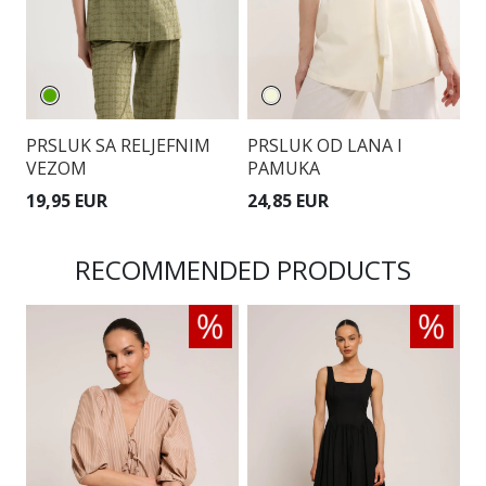
PRSLUK SA RELJEFNIM
PRSLUK OD LANA I
P
VEZOM
PAMUKA
19,95 EUR
24,85 EUR
1
RECOMMENDED PRODUCTS