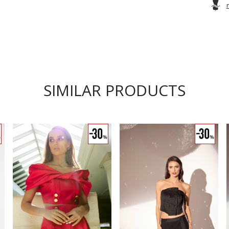
SIMILAR PRODUCTS