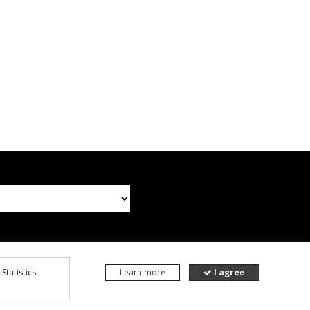
Statistics
Learn more
I agree