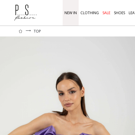
NEW IN
CLOTHING
SALE
SHOES
LEA
⟶
TOP