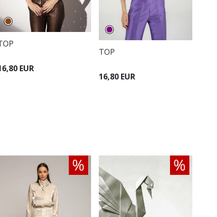
TOP
TOP
16,80 EUR
16,80 EUR