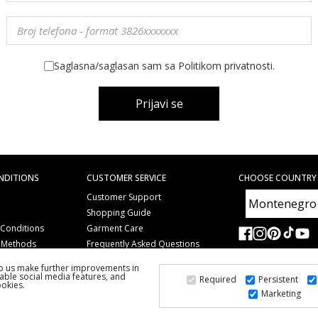
Saglasna/saglasan sam sa Politikom privatnosti.
Prijavi se
NDITIONS
CUSTOMER SERVICE
CHOOSE COUNTRY
Customer Support
Shopping Guide
 Conditions
Garment Care
 Methods
Frequently Asked Questions
Copyright
lp us make further improvements in
Gift Coupons
able social media features, and
Required
Persistent
ookies.
Marketing
2026 PS FASHION DESIGN DOO
ALL RIGHTS RESERVED