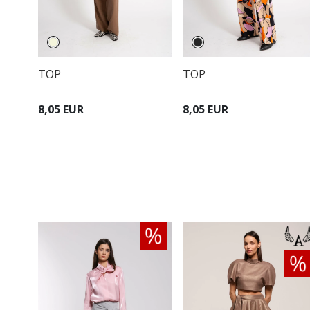
TOP
TOP
8,05 EUR
8,05 EUR