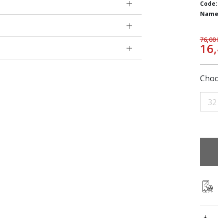
Code:
Name
76,00
16
Choo
32