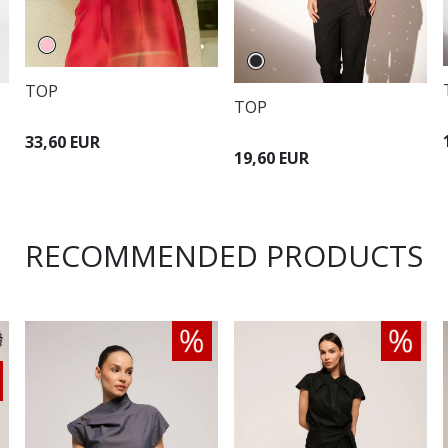
TOP
TOP
33,60 EUR
19,60 EUR
RECOMMENDED PRODUCTS