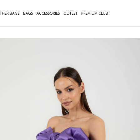
THER BAGS
BAGS
ACCESSORIES
OUTLET
PREMIUM CLUB