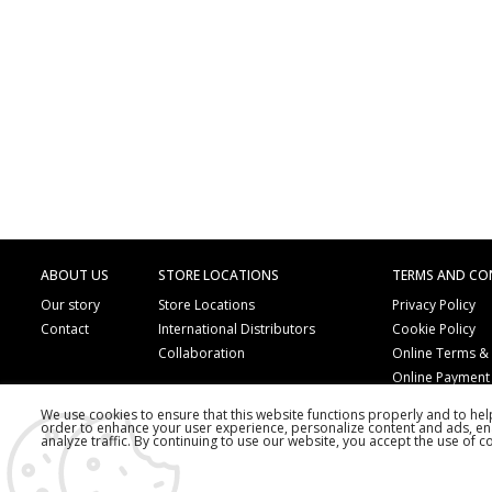
ABOUT US
STORE LOCATIONS
TERMS AND CO
Our story
Store Locations
Privacy Policy
Contact
International Distributors
Cookie Policy
Collaboration
Online Terms &
Online Payment
We use cookies to ensure that this website functions properly and to he
order to enhance your user experience, personalize content and ads, en
analyze traffic. By continuing to use our website, you accept the use of c