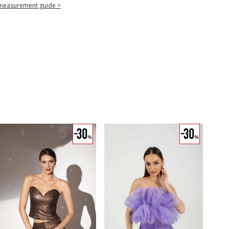
measurement guide >