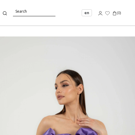
en
(
0
)