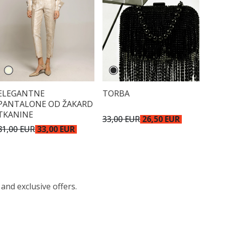
ELEGANTNE
TORBA
PANTALONE OD ŽAKARD
TKANINE
33,00 EUR
26,50 EUR
81,00 EUR
33,00 EUR
 and exclusive offers.