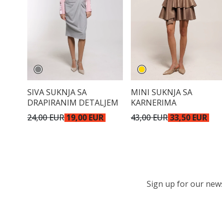
SIVA SUKNJA SA
MINI SUKNJA SA
DRAPIRANIM DETALJEM
KARNERIMA
24,00 EUR
19,00 EUR
43,00 EUR
33,50 EUR
Sign up for our newsl