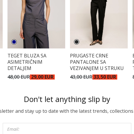
TEGET BLUZA SA
PRUGASTE CRNE
ASIMETRIČNIM
PANTALONE SA
DETALJEM
VEZIVANJEM U STRUKU
48,00 EUR
29,00 EUR
43,00 EUR
33,50 EUR
Don't let anything slip by
etter and stay up to date with the latest trends, collections