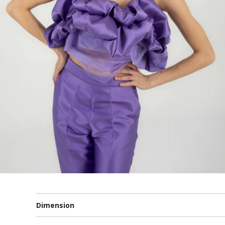
Dimension