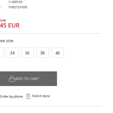
11400163
:
YYBDTOP005
 EUR
,45 EUR
se size
34
36
38
40
ADD TO CART
Find in store
Order by phone