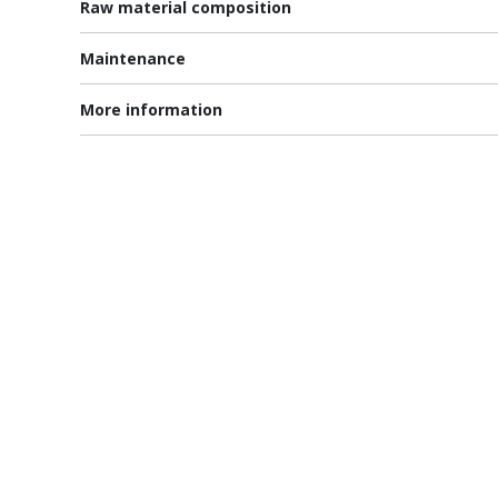
Raw material composition
Maintenance
More information