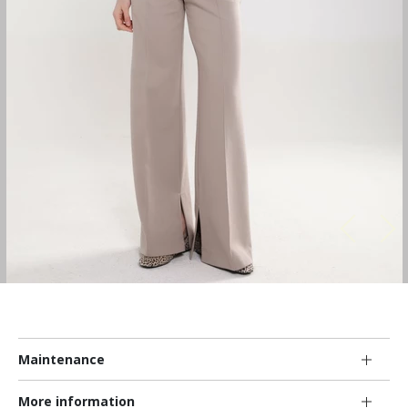
Maintenance
More information