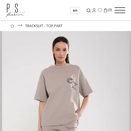
(
0
)
en
⟶
TRACKSUIT - TOP PART