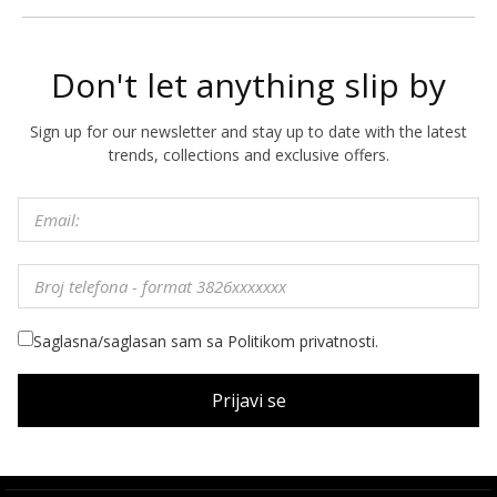
Don't let anything slip by
Sign up for our newsletter and stay up to date with the latest
trends, collections and exclusive offers.
Saglasna/saglasan sam sa Politikom privatnosti.
Prijavi se