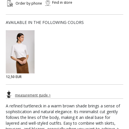
Find in store
Order by phone
AVAILABLE IN THE FOLLOWING COLORS
12,50 EUR
measurement guide >
A refined turtleneck in a warm brown shade brings a sense of
sophistication and natural elegance. Its minimalist cut gently
follows the lines of the body, making it an ideal base for
layered and well-styled outfits. Easy to combine with skirts,
trousers, and blazers, especially when you want to achieve a