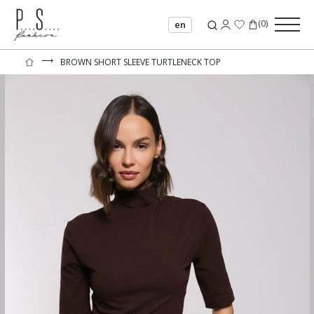
(
0
)
en
⟶
BROWN SHORT SLEEVE TURTLENECK TOP