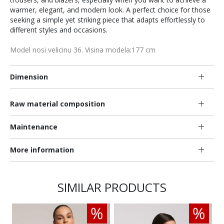
warmer, elegant, and modern look. A perfect choice for those
seeking a simple yet striking piece that adapts effortlessly to
different styles and occasions.
Model nosi velicinu 36. Visina modela:177 cm
Dimension
Raw material composition
Maintenance
More information
SIMILAR PRODUCTS