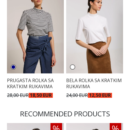
PRUGASTA ROLKA SA
BELA ROLKA SA KRATKIM
KRATKIM RUKAVIMA
RUKAVIMA
28,00 EUR
18,50 EUR
24,00 EUR
12,50 EUR
RECOMMENDED PRODUCTS