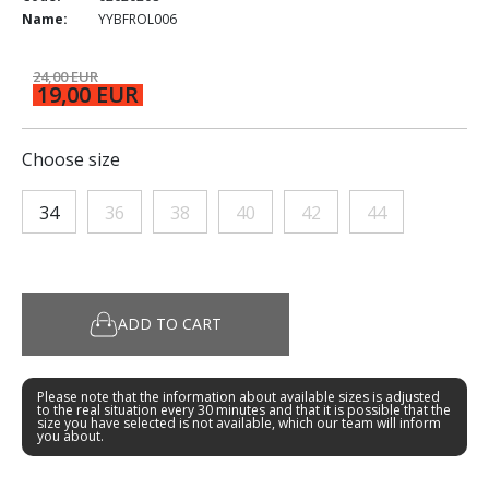
Name:
YYBFROL006
24,00 EUR
19,00 EUR
Choose size
34
36
38
40
42
44
ADD TO CART
Please note that the information about available sizes is adjusted
to the real situation every 30 minutes and that it is possible that the
size you have selected is not available, which our team will inform
you about.