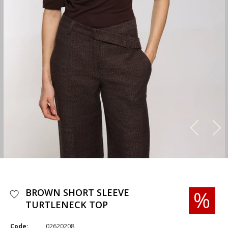
BROWN SHORT SLEEVE
TURTLENECK TOP
Code:
02620208