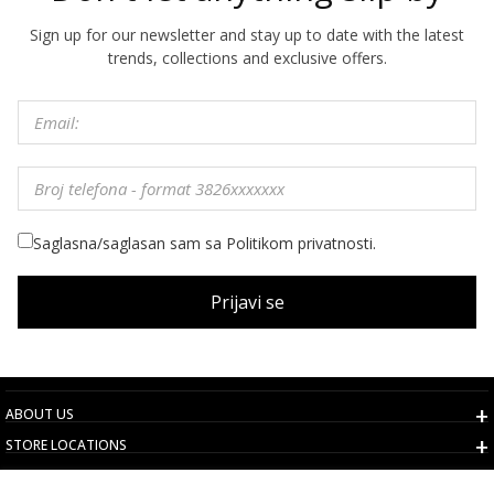
Sign up for our newsletter and stay up to date with the latest
trends, collections and exclusive offers.
Saglasna/saglasan sam sa Politikom privatnosti.
Prijavi se
ABOUT US
STORE LOCATIONS
TERMS AND CONDITIONS