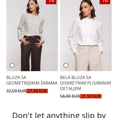
BLUZA SA
BELA BLUZA SA
T
GEOMETRIJSKIM ŠARAMA
DISKRETNIM PLISIRANIM
A
DETALJEM
D
32,50 EUR
27,50 EUR
56,00 EUR
21,50 EUR
4
Don't let anything slip by