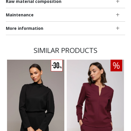
Raw material composition
Maintenance
More information
SIMILAR PRODUCTS