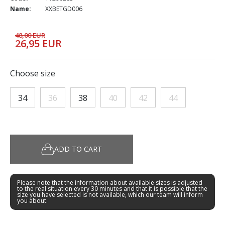
Name:
XXBETGD006
48,00 EUR
26,95 EUR
Choose size
34
36
38
40
42
44
ADD TO CART
Please note that the information about available sizes is adjusted
to the real situation every 30 minutes and that it is possible that the
size you have selected is not available, which our team will inform
you about.