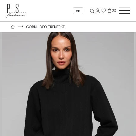
(
0
)
en
⟶
GORNJI DEO TRENERKE