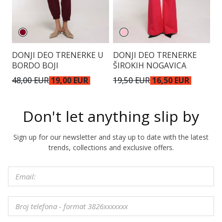
DONJI DEO TRENERKE U
DONJI DEO TRENERKE
D
BORDO BOJI
ŠIROKIH NOGAVICA
Š
48,00 EUR
19,00 EUR
19,50 EUR
16,50 EUR
4
Don't let anything slip by
Sign up for our newsletter and stay up to date with the latest
trends, collections and exclusive offers.