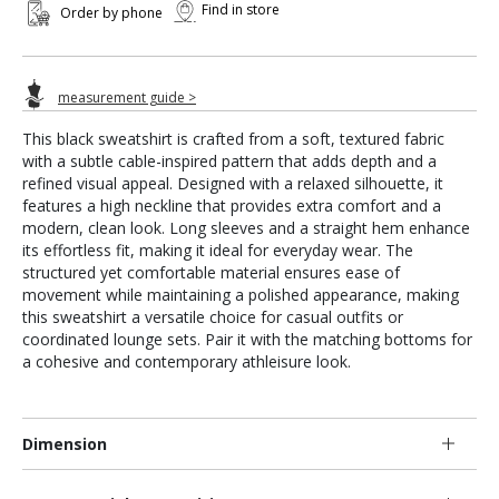
Find in store
Order by phone
measurement guide >
This black sweatshirt is crafted from a soft, textured fabric
with a subtle cable-inspired pattern that adds depth and a
refined visual appeal. Designed with a relaxed silhouette, it
features a high neckline that provides extra comfort and a
modern, clean look. Long sleeves and a straight hem enhance
its effortless fit, making it ideal for everyday wear. The
structured yet comfortable material ensures ease of
movement while maintaining a polished appearance, making
this sweatshirt a versatile choice for casual outfits or
coordinated lounge sets. Pair it with the matching bottoms for
a cohesive and contemporary athleisure look.
Dimension