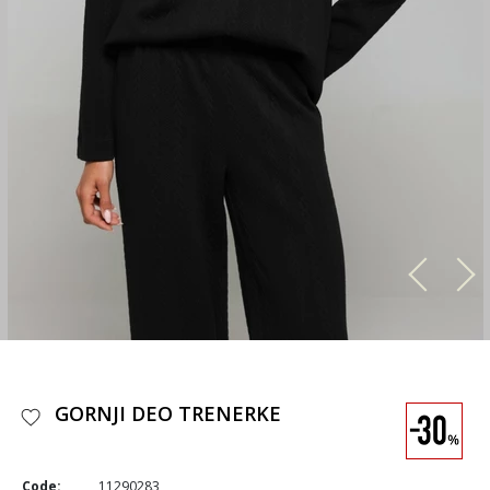
GORNJI DEO TRENERKE
Code:
11290283