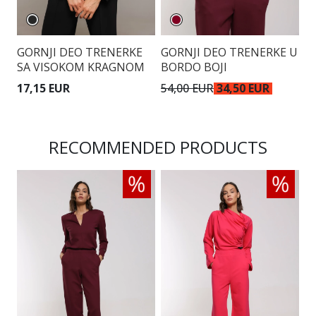
GORNJI DEO TRENERKE
GORNJI DEO TRENERKE U
G
SA VISOKOM KRAGNOM
BORDO BOJI
17,15 EUR
54,00 EUR
34,50 EUR
3
RECOMMENDED PRODUCTS