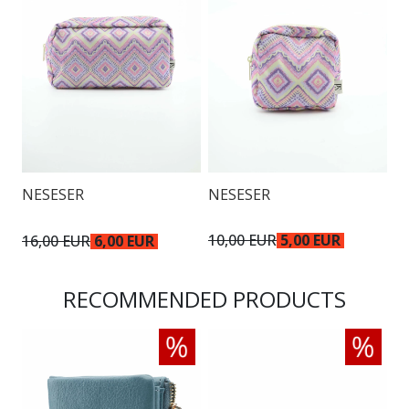
NESESER
NESESER
N
10,00 EUR
5,00 EUR
16,00 EUR
6,00 EUR
1
RECOMMENDED PRODUCTS