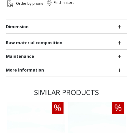
Find in store
Order by phone
Dimension
Raw material composition
Maintenance
More information
SIMILAR PRODUCTS