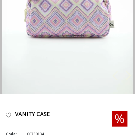
VANITY CASE
Code:
00730134