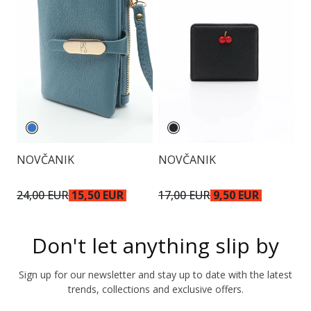
NOVČANIK
NOVČANIK
N
24,00 EUR
15,50 EUR
17,00 EUR
9,50 EUR
2
Don't let anything slip by
Sign up for our newsletter and stay up to date with the latest
trends, collections and exclusive offers.