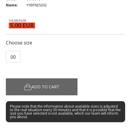
Name:
YYBFNES002
14,00 EUR
5,00 EUR
Choose size
00
ADD TO CART
Please note that the information about available sizes is adjusted
to the real situation every 30 minutes and that it is possible that the
size you have selected is not available, which our team will inform
you about.