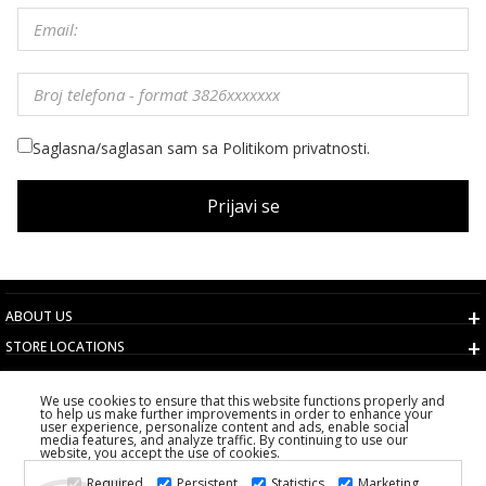
Saglasna/saglasan sam sa Politikom privatnosti.
Prijavi se
ABOUT US
STORE LOCATIONS
TERMS AND CONDITIONS
We use cookies to ensure that this website functions properly and
CUSTOMER SERVICE
to help us make further improvements in order to enhance your
user experience, personalize content and ads, enable social
CHOOSE COUNTRY
media features, and analyze traffic. By continuing to use our
website, you accept the use of cookies.
2026 PS FASHION DESIGN DOO
Required
Persistent
Statistics
Marketing