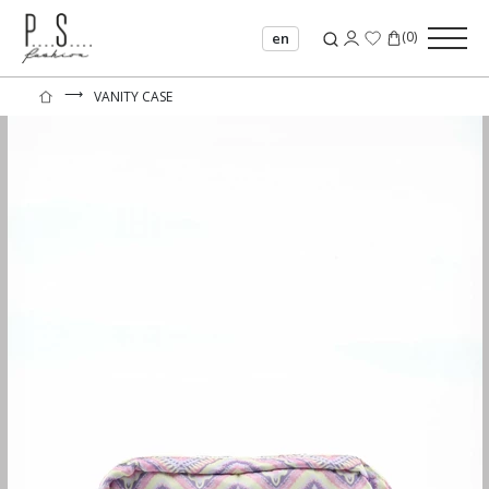
(
0
)
en
⟶
VANITY CASE