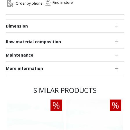
Find in store
Order by phone
Dimension
Raw material composition
Maintenance
More information
SIMILAR PRODUCTS