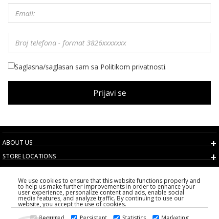
Saglasna/saglasan sam sa Politikom privatnosti.
Prijavi se
ABOUT US
STORE LOCATIONS
TERMS AND CONDITIONS
We use cookies to ensure that this website functions properly and
CUSTOMER SERVICE
to help us make further improvements in order to enhance your
user experience, personalize content and ads, enable social
CHOOSE COUNTRY
media features, and analyze traffic. By continuing to use our
website, you accept the use of cookies.
2026 PS FASHION DESIGN DOO
Required
Persistent
Statistics
Marketing