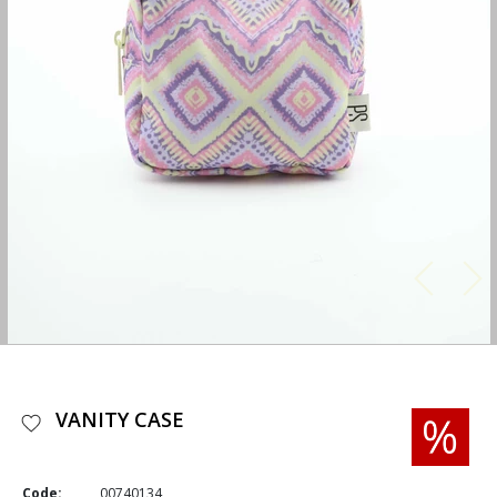
VANITY CASE
Code:
00740134