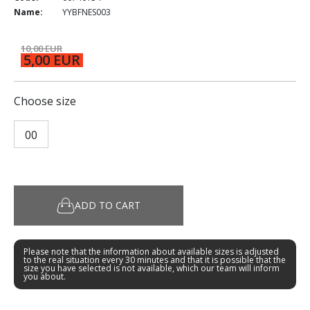
Name:
YYBFNES003
10,00 EUR
5,00 EUR
Choose size
00
ADD TO CART
Please note that the information about available sizes is adjusted
to the real situation every 30 minutes and that it is possible that the
size you have selected is not available, which our team will inform
you about.