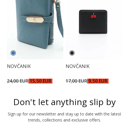
NOVČANIK
NOVČANIK
N
24,00 EUR
15,50 EUR
17,00 EUR
9,50 EUR
2
Don't let anything slip by
Sign up for our newsletter and stay up to date with the latest
trends, collections and exclusive offers.