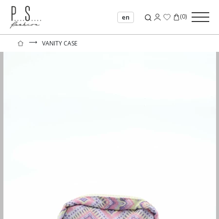
(
0
)
en
⟶
VANITY CASE