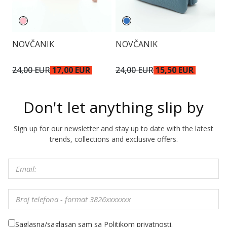
NOVČANIK
NOVČANIK
P
24,00 EUR
17,00 EUR
24,00 EUR
15,50 EUR
5
Don't let anything slip by
Sign up for our newsletter and stay up to date with the latest
trends, collections and exclusive offers.
Saglasna/saglasan sam sa Politikom privatnosti.