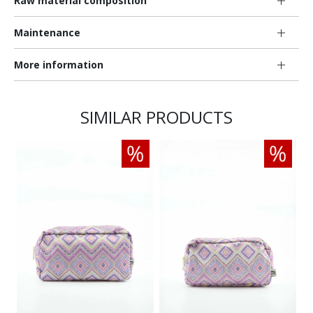
Raw material composition
Maintenance
More information
SIMILAR PRODUCTS