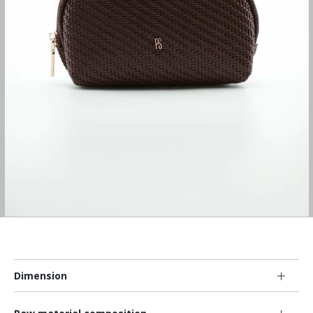
Dimension