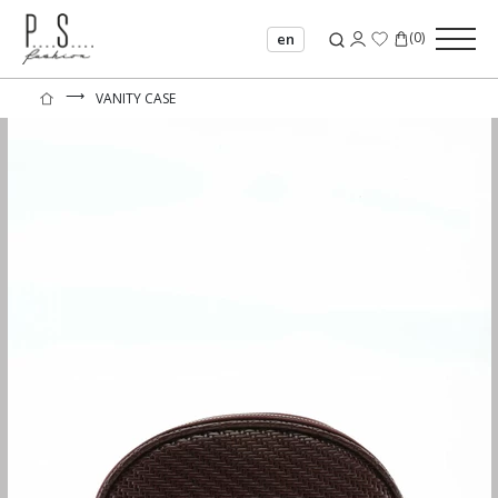
(
0
)
en
⟶
VANITY CASE