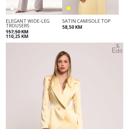
ELEGANT WIDE-LEG
SATIN CAMISOLE TOP
TROUSERS
58,50 KM
157,50 KM
110,25 KM