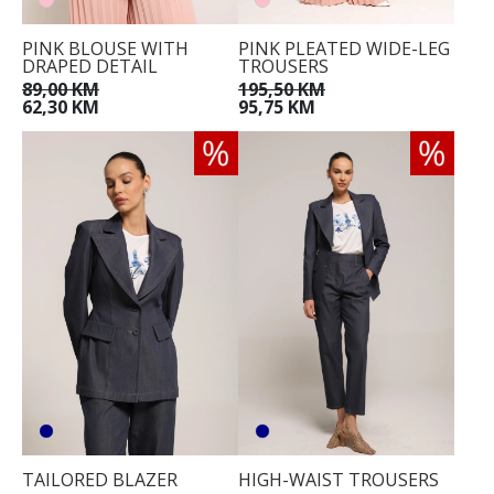
PINK BLOUSE WITH
PINK PLEATED WIDE-LEG
DRAPED DETAIL
TROUSERS
89,00 KM
195,50 KM
62,30 KM
95,75 KM
TAILORED BLAZER
HIGH-WAIST TROUSERS