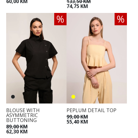
60,00 KM
133,50 KM
74,75 KM
BLOUSE WITH
PEPLUM DETAIL TOP
ASYMMETRIC
99,00 KM
BUTTONING
55,40 KM
89,00 KM
62,30 KM