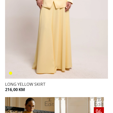
LONG YELLOW SKIRT
216,00 KM