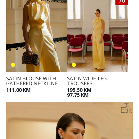
SATIN BLOUSE WITH
SATIN WIDE-LEG
GATHERED NECKLINE.
TROUSERS
111,00 KM
195,50 KM
97,75 KM