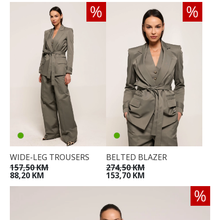
WIDE-LEG TROUSERS
BELTED BLAZER
157,50 KM
274,50 KM
88,20 KM
153,70 KM