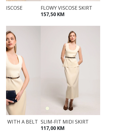
D VISCOSE
FLOWY VISCOSE SKIRT
157,50 KM
KM
TOP WITH A BELT
SLIM-FIT MIDI SKIRT
KM
117,00 KM