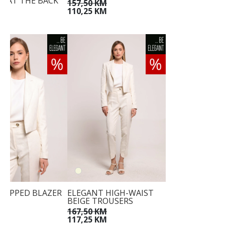
IE AT THE BACK
157,50 KM
KM
110,25 KM
KM
CROPPED BLAZER
ELEGANT HIGH-WAIST
BEIGE TROUSERS
KM
KM
167,50 KM
117,25 KM