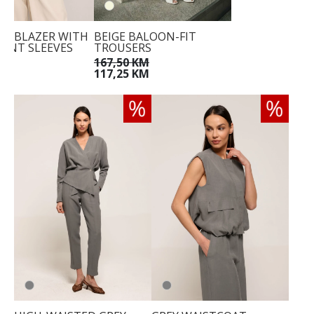
ED BLAZER WITH
BEIGE BALOON-FIT
ENT SLEEVES
TROUSERS
KM
167,50 KM
117,25 KM