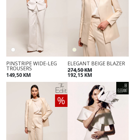
PINSTRIPE WIDE-LEG
ELEGANT BEIGE BLAZER
TROUSERS
274,50 KM
149,50 KM
192,15 KM