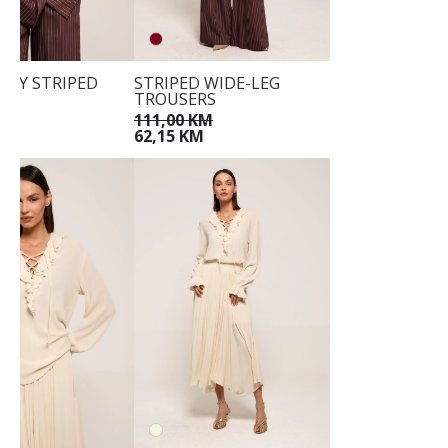
DY STRIPED
STRIPED WIDE-LEG
TROUSERS
KM
111,00 KM
M
62,15 KM