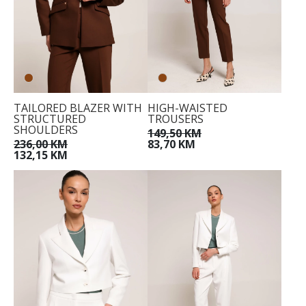
TAILORED BLAZER WITH
HIGH-WAISTED
STRUCTURED
TROUSERS
SHOULDERS
149,50 KM
236,00 KM
83,70 KM
132,15 KM