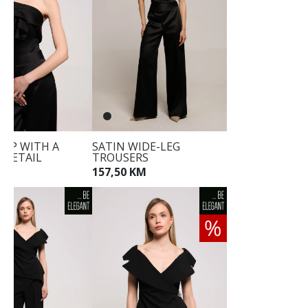
TOP WITH A
SATIN WIDE-LEG
 DETAIL
TROUSERS
KM
157,50 KM