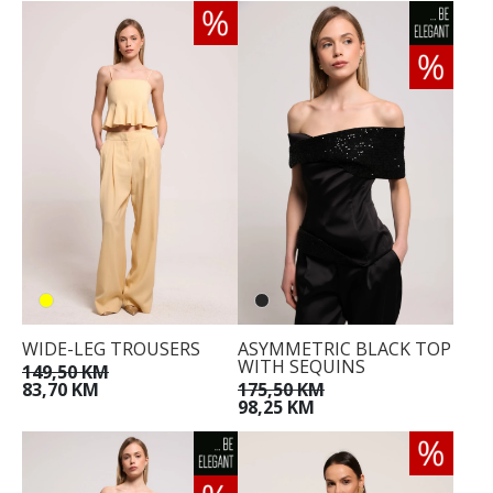
WIDE-LEG TROUSERS
ASYMMETRIC BLACK TOP
WITH SEQUINS
149,50 KM
83,70 KM
175,50 KM
98,25 KM