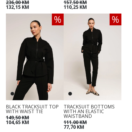
236,00 KM
157,50 KM
132,15 KM
110,25 KM
BLACK TRACKSUIT TOP
TRACKSUIT BOTTOMS
WITH WAIST TIE
WITH AN ELASTIC
WAISTBAND
149,50 KM
104,65 KM
111,00 KM
77,70 KM