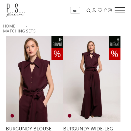
(
0
)
en
HOME
⟶
MATCHING SETS
BURGUNDY BLOUSE
BURGUNDY WIDE-LEG