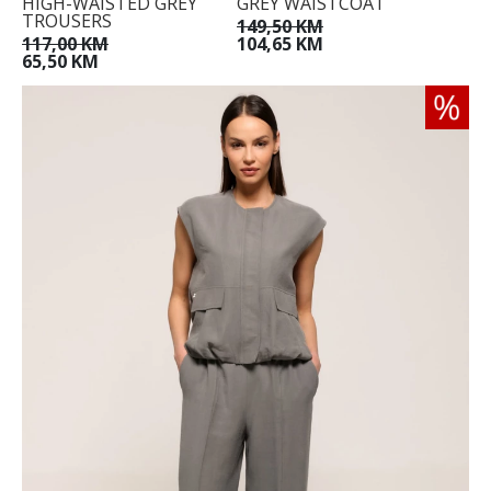
HIGH-WAISTED GREY
GREY WAISTCOAT
TROUSERS
149,50 KM
117,00 KM
104,65 KM
65,50 KM