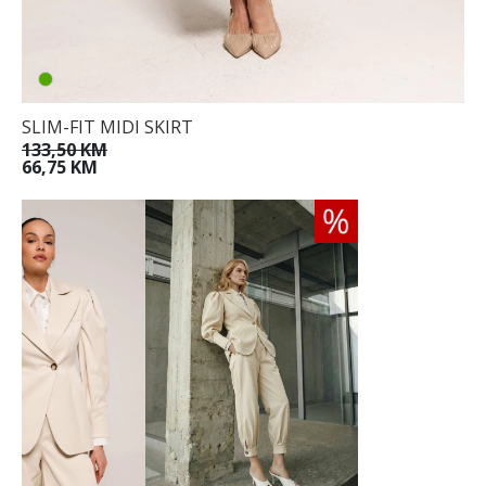
SLIM-FIT MIDI SKIRT
133,50 KM
66,75 KM