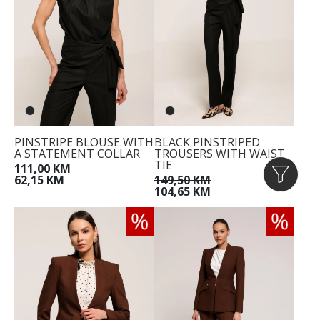
PINSTRIPE BLOUSE WITH
BLACK PINSTRIPED
A STATEMENT COLLAR
TROUSERS WITH WAIST
TIE
111,00 KM
62,15 KM
149,50 KM
104,65 KM