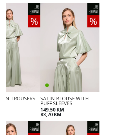
ATIN TROUSERS
SATIN BLOUSE WITH
PUFF SLEEVES
KM
M
149,50 KM
83,70 KM