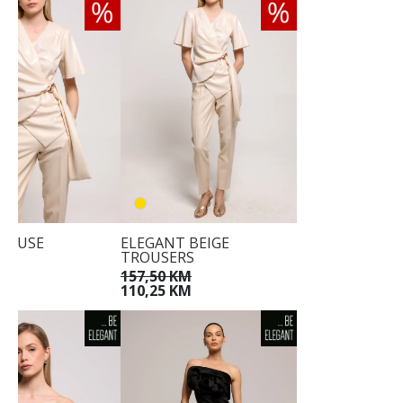
LOUSE
ELEGANT BEIGE
TROUSERS
KM
KM
157,50 KM
110,25 KM