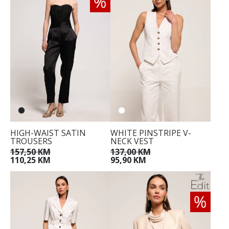
HIGH-WAIST SATIN
WHITE PINSTRIPE V-
TROUSERS
NECK VEST
157,50 KM
137,00 KM
110,25 KM
95,90 KM