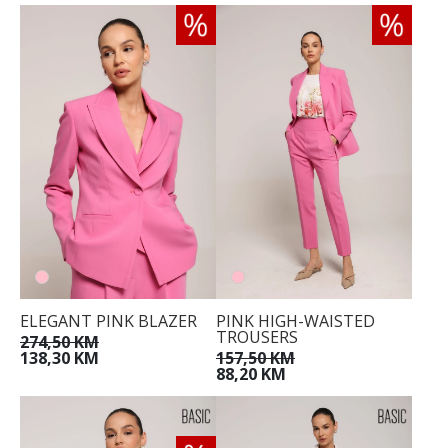
ELEGANT PINK BLAZER
PINK HIGH-WAISTED
TROUSERS
274,50 KM
138,30 KM
157,50 KM
88,20 KM