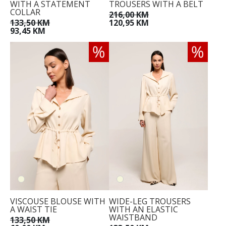
WITH A STATEMENT
TROUSERS WITH A BELT
COLLAR
216,00 KM
133,50 KM
120,95 KM
93,45 KM
34
36
38
40
42
44
VISCOUSE BLOUSE WITH
WIDE-LEG TROUSERS
A WAIST TIE
WITH AN ELASTIC
WAISTBAND
133,50 KM