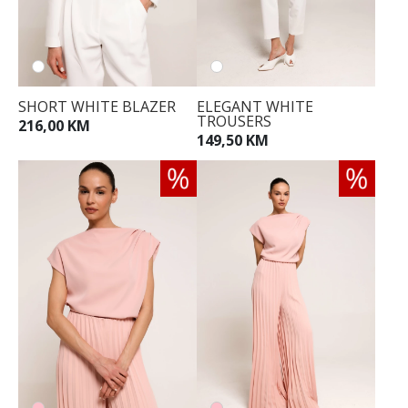
SHORT WHITE BLAZER
ELEGANT WHITE
TROUSERS
216,00 KM
149,50 KM