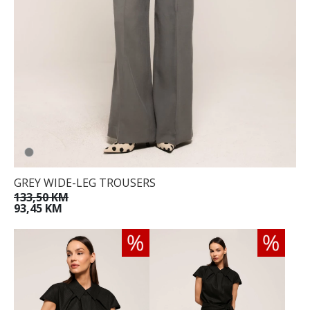
GREY WIDE-LEG TROUSERS
133,50 KM
93,45 KM