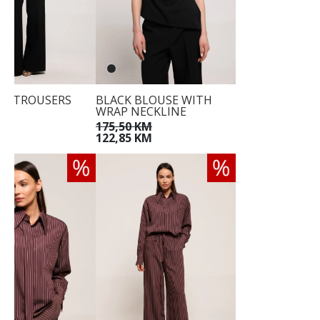
EG TROUSERS
BLACK BLOUSE WITH
WRAP NECKLINE
KM
175,50 KM
122,85 KM