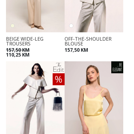
BEIGE WIDE-LEG
OFF-THE-SHOULDER
TROUSERS
BLOUSE
157,50 KM
157,50 KM
110,25 KM