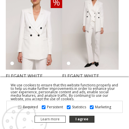
ELEGANT WHITE
ELEGANT WHITE
DOUBLE-BREASTED
TROUSERS
BLAZER
We use cookies to ensure that this website functions properly and
149,50 KM
to help us make further improvements in order to enhance your
274,50 KM
user experience, personalize content and ads, enable social
153,70 KM
media features, and analyze traffic. By continuing to use our
website, you accept the use of cookies.
Required
Persistent
Statistics
Marketing
Learn more
I agree