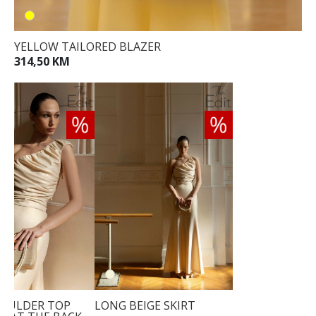
YELLOW TAILORED BLAZER
314,50 KM
OULDER TOP
LONG BEIGE SKIRT