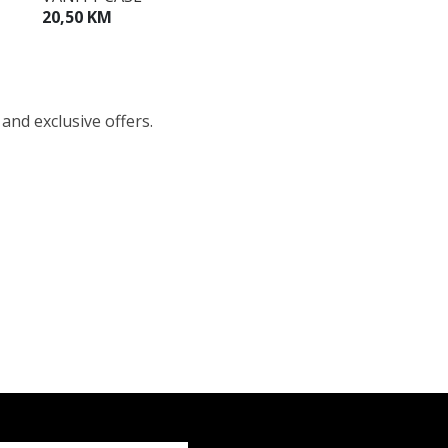
20,50 KM
 and exclusive offers.