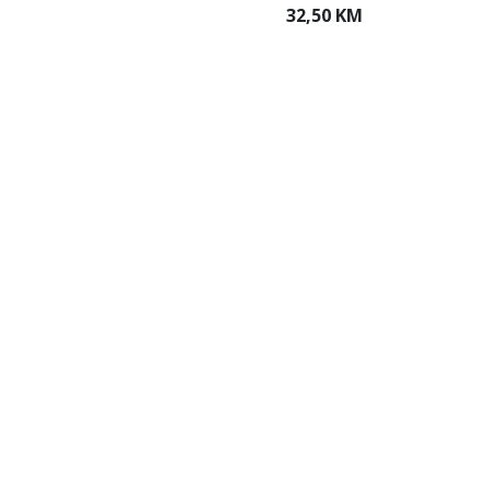
32,50 KM