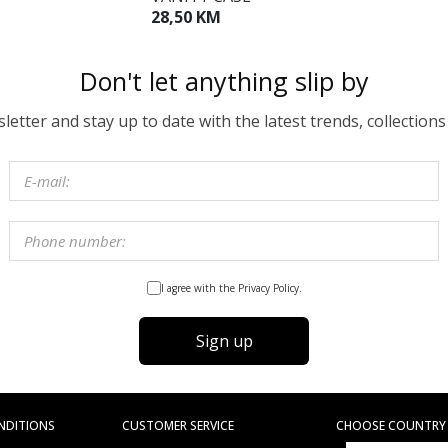
28,50 KM
Don't let anything slip by
etter and stay up to date with the latest trends, collections
I agree with the Privacy Policy.
Sign up
NDITIONS
CUSTOMER SERVICE
CHOOSE COUNTRY