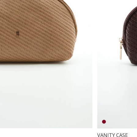
VANITY CASE