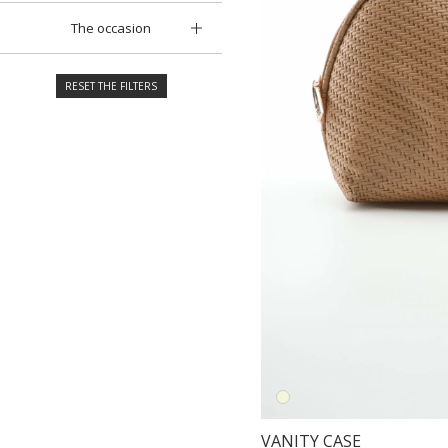
The occasion
RESET THE FILTERS
VANITY CASE