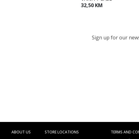
32,50 KM
Sign up for our newsl
ABOUT US
STORE LOCATIONS
TERMS AND CO