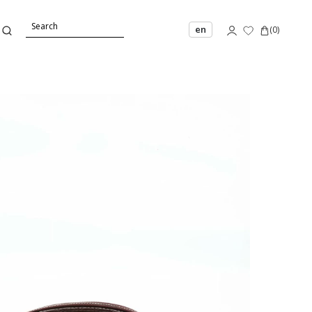
en
(
0
)