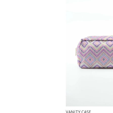
VANITY CASE