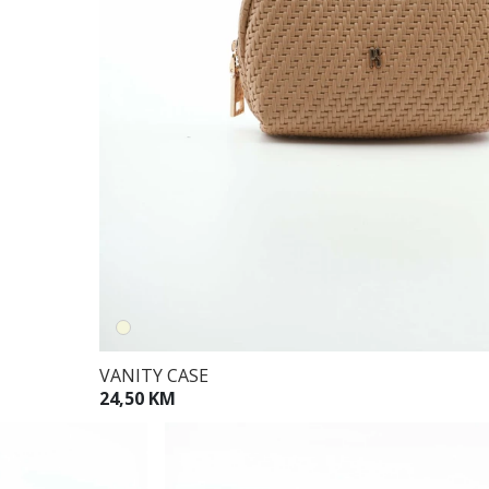
VANITY CASE
24,50 KM