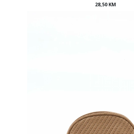
28,50 KM