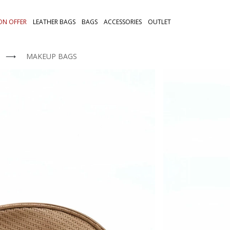
ON OFFER
LEATHER BAGS
BAGS
ACCESSORIES
OUTLET
⟶
MAKEUP BAGS