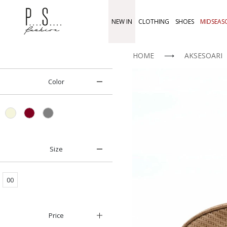
NEW IN
CLOTHING
SHOES
MIDSEAS
HOME
⟶
AKSESOARI
Color
Size
00
Price