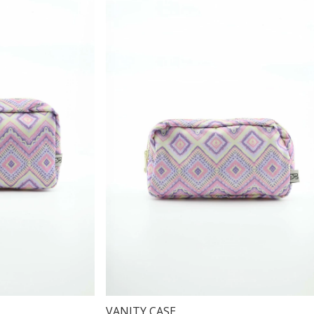
VANITY CASE