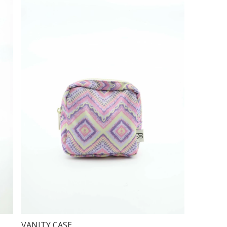
VANITY CASE