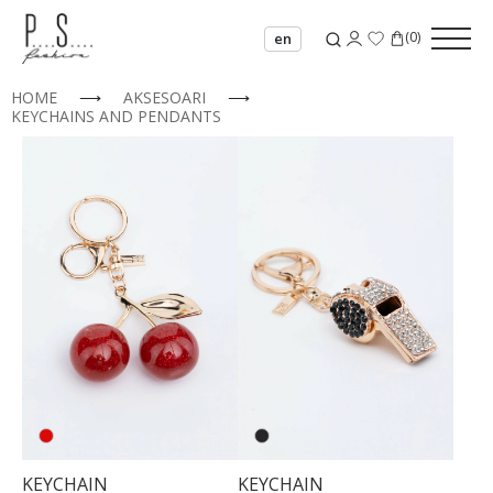
(
0
)
en
HOME
⟶
AKSESOARI
⟶
KEYCHAINS AND PENDANTS
00
KEYCHAIN
KEYCHAIN