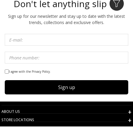
Don't let anything slip by
Sign up for our newsletter and stay up to date with the latest
trends, collections and exclusive offers.
I agree with the Privacy Policy.
Sign up
ABOUT US
STORE LOCATIONS
TERMS AND CONDITIONS