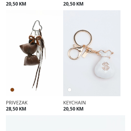
20,50 KM
20,50 KM
PRIVEZAK
KEYCHAIN
28,50 KM
20,50 KM