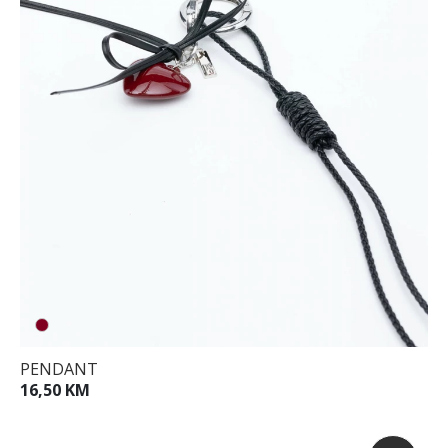
PENDANT
16,50 KM