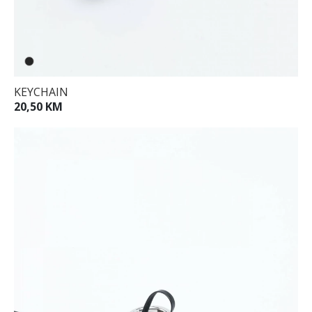
KEYCHAIN
20,50 KM