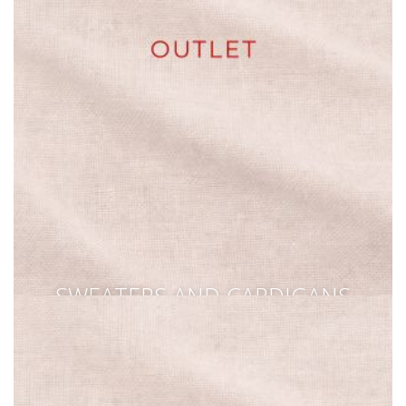
SWEATERS AND CARDIGANS