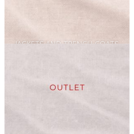
JACKETS AND TRENCH COATS