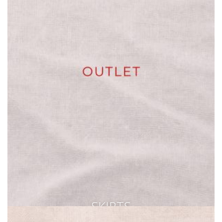
SKIRTS