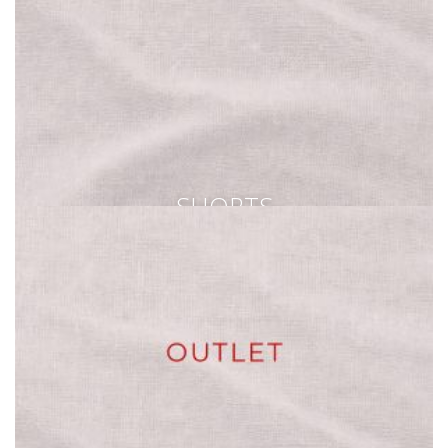
SHORTS