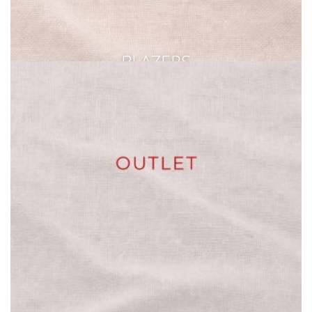
BLAZERS