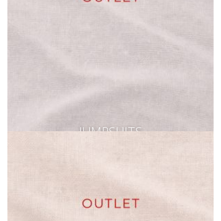
JUMPSUITS