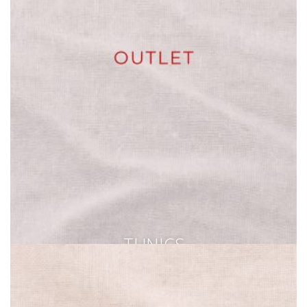
TUNICS