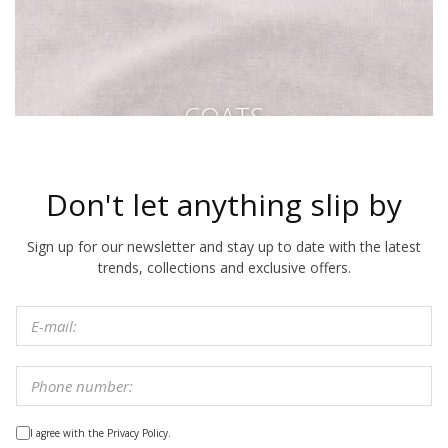
COATS
Don't let anything slip by
Sign up for our newsletter and stay up to date with the latest
trends, collections and exclusive offers.
I agree with the Privacy Policy.