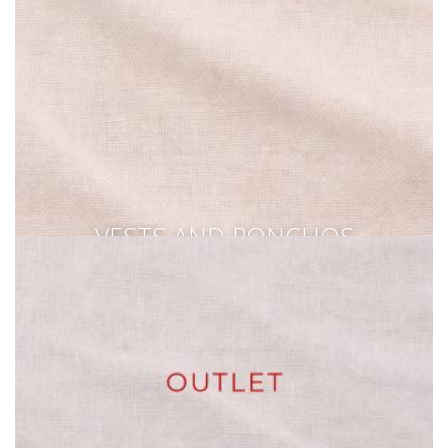
VESTS AND PONCHOS