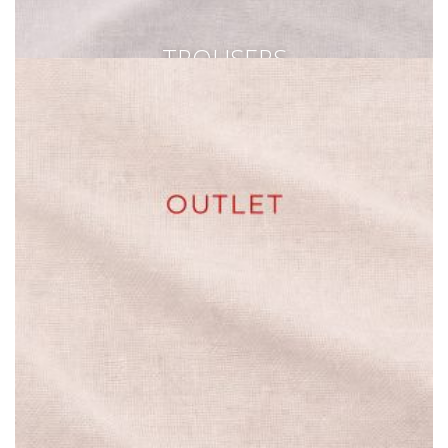
TROUSERS