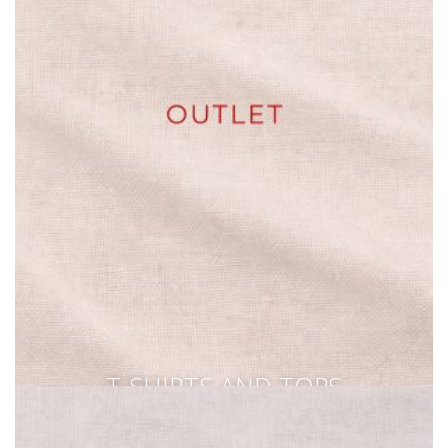
T-SHIRTS AND TOPS