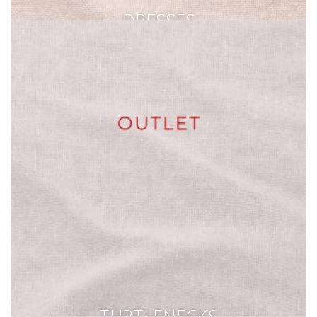
DRESSES
TURTLENECKS