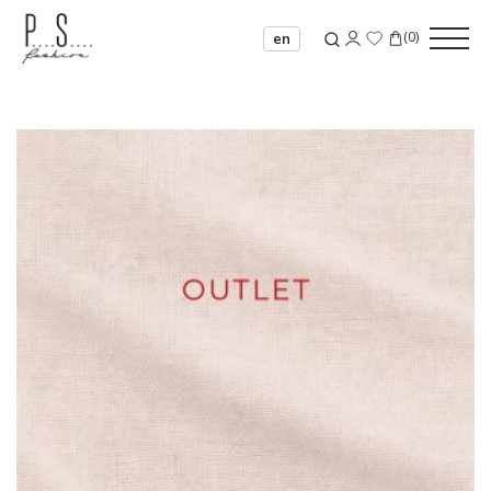
(
0
)
en