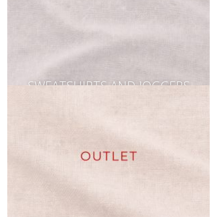
SWEATSHIRTS AND JOGGERS