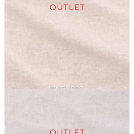
BLOUSES