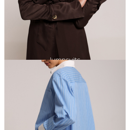
Jumpsuits