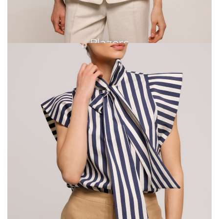
Blazers