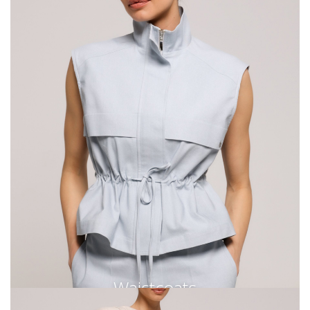
Waistcoats