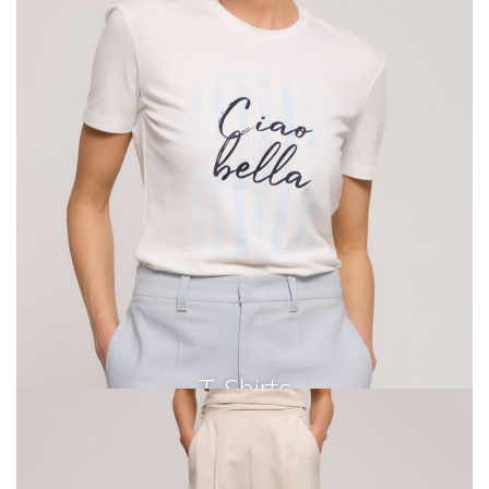
T-Shirts