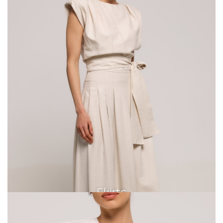
Skirts