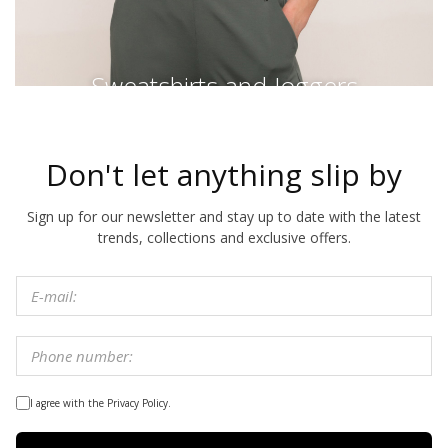
Sweatshirts and Joggers
Don't let anything slip by
Sign up for our newsletter and stay up to date with the latest
trends, collections and exclusive offers.
I agree with the Privacy Policy.