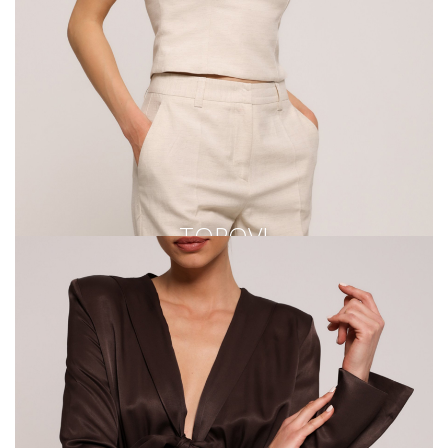
TOPOVI