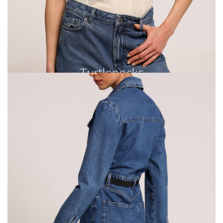
Turtlenecks