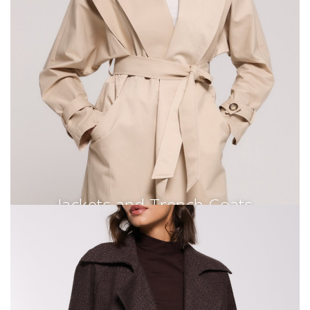
Jackets and Trench Coats