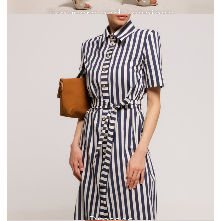
Trousers and Leggings
Dresses