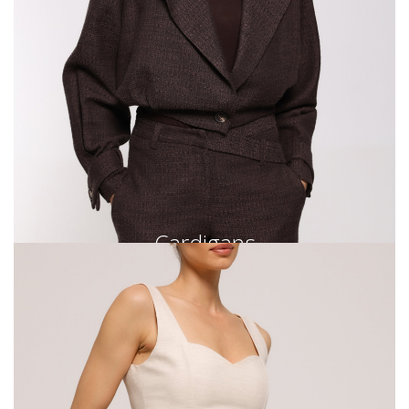
Cardigans