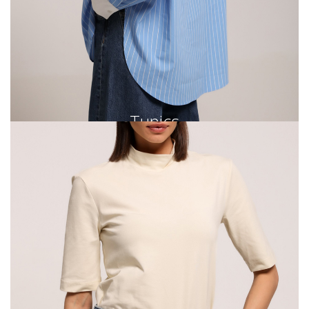
Tunics