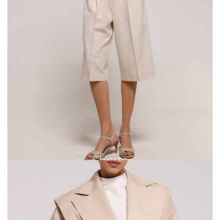
Shorts