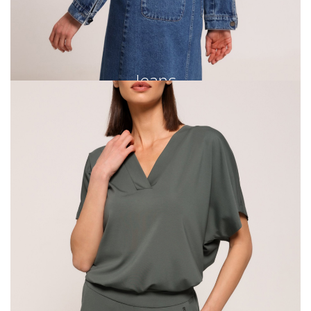
Jeans