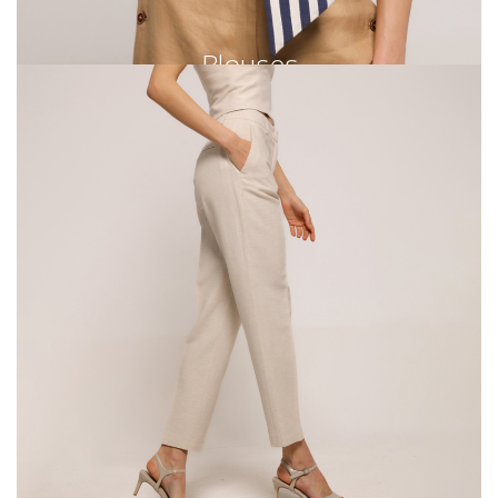
Blouses