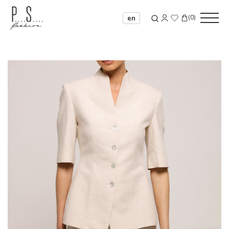
(
0
)
en