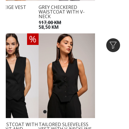
 BEIGE VEST
GREY CHECKERED
WAISTCOAT WITH V-
KM
NECK
KM
117,00 KM
58,50 KM
WAISTCOAT WITH
TAILORED SLEEVELESS