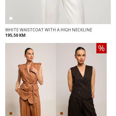
WHITE WAISTCOAT WITH A HIGH NECKLINE
195,50 KM