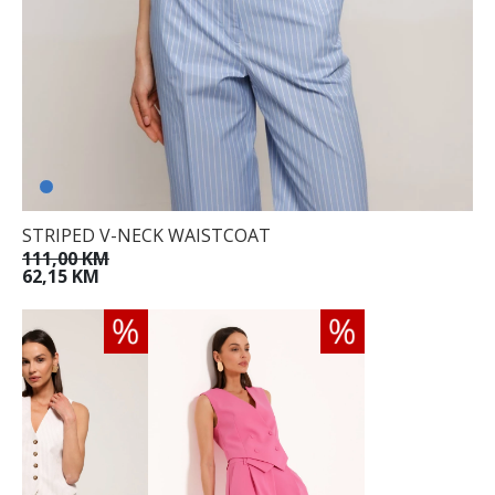
STRIPED V-NECK WAISTCOAT
111,00 KM
62,15 KM