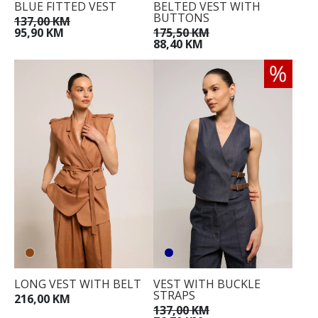
BLUE FITTED VEST
BELTED VEST WITH
BUTTONS
137,00 KM
95,90 KM
175,50 KM
88,40 KM
LONG VEST WITH BELT
VEST WITH BUCKLE
STRAPS
216,00 KM
137,00 KM