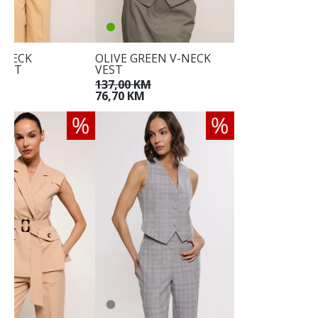
V-NECK
OLIVE GREEN V-NECK
OAT
VEST
KM
137,00 KM
M
76,70 KM