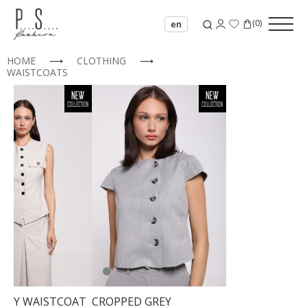
(
0
)
en
HOME
⟶
CLOTHING
⟶
WAISTCOATS
GREY WAISTCOAT
CROPPED GREY