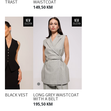
ONTRAST
WAISTCOAT
NS
34
149,50 KM
KM
36
38
40
42
44
ED BLACK VEST
LONG GREY WAISTCOAT
WITH A BELT
M
195,50 KM