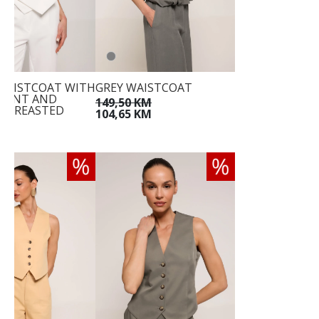
WAISTCOAT WITH
GREY WAISTCOAT
RONT AND
149,50 KM
-BREASTED
104,65 KM
E
KM