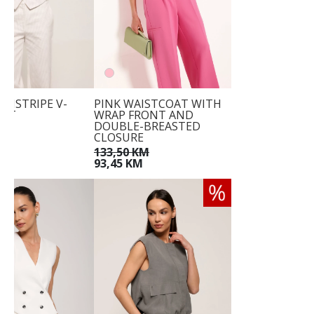
INSTRIPE V-
PINK WAISTCOAT WITH
EST
WRAP FRONT AND
DOUBLE-BREASTED
KM
CLOSURE
M
133,50 KM
93,45 KM