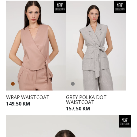
WRAP WAISTCOAT
GREY POLKA DOT
WAISTCOAT
149,50 KM
157,50 KM