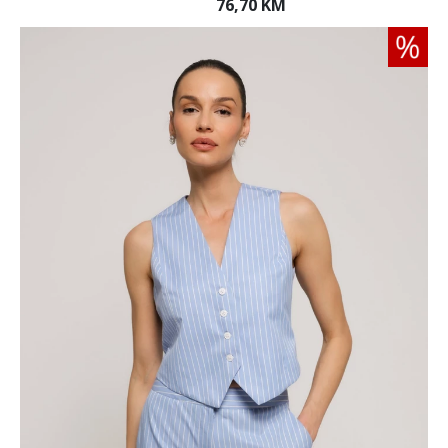
76,70 KM