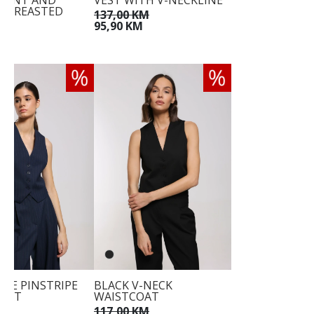
RONT AND
VEST WITH V-NECKLINE
-BREASTED
137,00 KM
E
95,90 KM
KM
M
LUE PINSTRIPE
BLACK V-NECK
OAT
WAISTCOAT
KM
117,00 KM