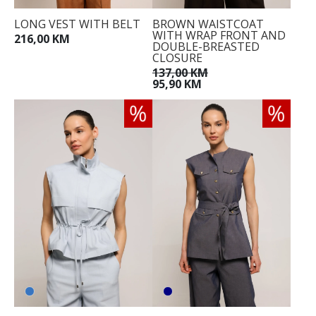
LONG VEST WITH BELT
BROWN WAISTCOAT
WITH WRAP FRONT AND
216,00 KM
DOUBLE-BREASTED
CLOSURE
137,00 KM
95,90 KM