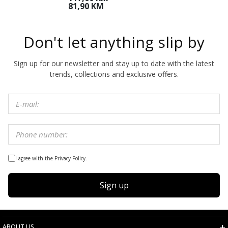
M
81,90 KM
Don't let anything slip by
Sign up for our newsletter and stay up to date with the latest
trends, collections and exclusive offers.
I agree with the Privacy Policy.
Sign up
ABOUT US