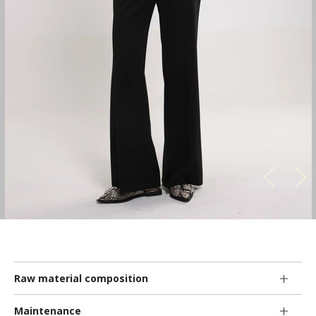
Raw material composition
Maintenance