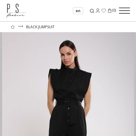
(
0
)
en
⟶
BLACK JUMPSUIT