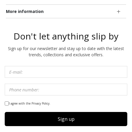
More information
Don't let anything slip by
Sign up for our newsletter and stay up to date with the latest
trends, collections and exclusive offers.
I agree with the Privacy Policy.
Sign up