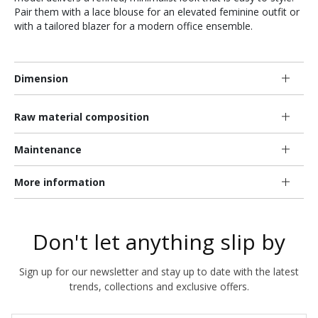
Pair them with a lace blouse for an elevated feminine outfit or
with a tailored blazer for a modern office ensemble.
Dimension
Raw material composition
Maintenance
More information
Don't let anything slip by
Sign up for our newsletter and stay up to date with the latest
trends, collections and exclusive offers.