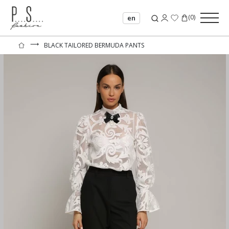
(
0
)
en
⟶
BLACK TAILORED BERMUDA PANTS