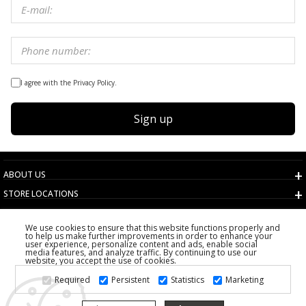
I agree with the Privacy Policy.
Sign up
ABOUT US
STORE LOCATIONS
TERMS AND CONDITIONS
We use cookies to ensure that this website functions properly and
CUSTOMER SERVICE
to help us make further improvements in order to enhance your
user experience, personalize content and ads, enable social
CHOOSE COUNTRY
media features, and analyze traffic. By continuing to use our
website, you accept the use of cookies.
2026 PS FASHION DESIGN DOO
Required
Persistent
Statistics
Marketing
ALL RIGHTS RESERVED