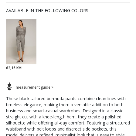
AVAILABLE IN THE FOLLOWING COLORS
62,15 KM
measurement guide >
These black tailored bermuda pants combine clean lines with
timeless elegance, making them a versatile addition to both
business and smart-casual wardrobes. Designed in a classic
straight cut with a knee-length hem, they create a polished
silhouette while offering all-day comfort. Featuring a structured
waistband with belt loops and discreet side pockets, this
model delivers a refined, minimalist look that is easy to style.