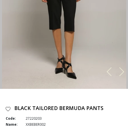
BLACK TAILORED BERMUDA PANTS
Code:
27220203
Name:
XXBEBER002