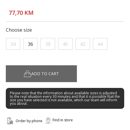
77,70 KM
Choose size
34
36
38
40
42
44
ADD TO CART
Please note that the information about available sizes is adjusted
to the real situation every 30 minutes and that it is possible that the
size you have selected is not available, which our team will inform
you about.
Find in store
Order by phone