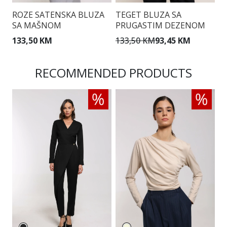
ROZE SATENSKA BLUZA
TEGET BLUZA SA
B
SA MAŠNOM
PRUGASTIM DEZENOM
I
133,50 KM
133,50 KM
93,45 KM
1
RECOMMENDED PRODUCTS