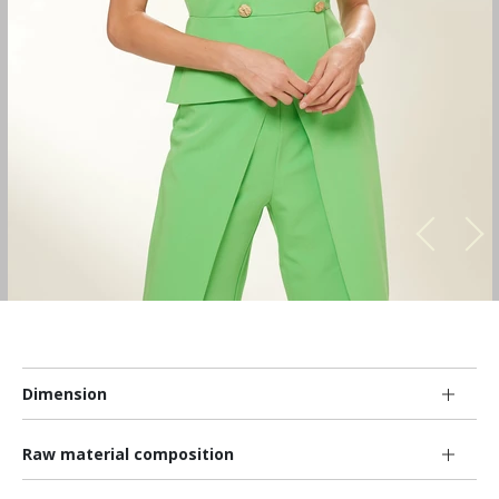
Dimension
Raw material composition