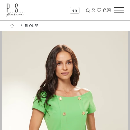
(
0
)
en
⟶
BLOUSE