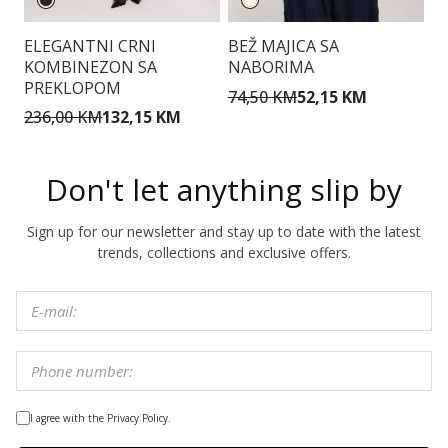
ELEGANTNI CRNI
BEŽ MAJICA SA
R
KOMBINEZON SA
NABORIMA
I
PREKLOPOM
74,50 KM
52,15 KM
5
236,00 KM
132,15 KM
Don't let anything slip by
Sign up for our newsletter and stay up to date with the latest
trends, collections and exclusive offers.
I agree with the Privacy Policy.