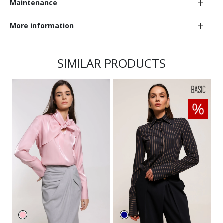
Maintenance
More information
SIMILAR PRODUCTS