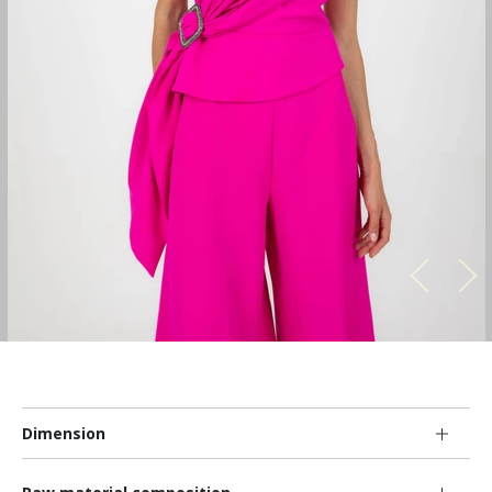
Dimension