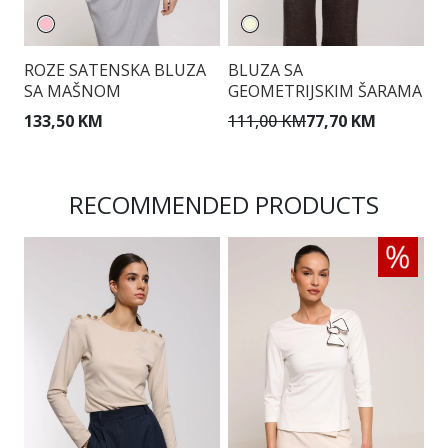
ROZE SATENSKA BLUZA
BLUZA SA
B
SA MAŠNOM
GEOMETRIJSKIM ŠARAMA
D
D
133,50 KM
111,00 KM
77,70 KM
1
RECOMMENDED PRODUCTS