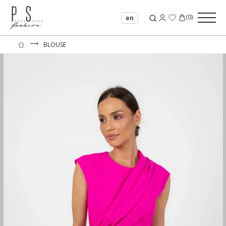
(
0
)
en
⟶
BLOUSE