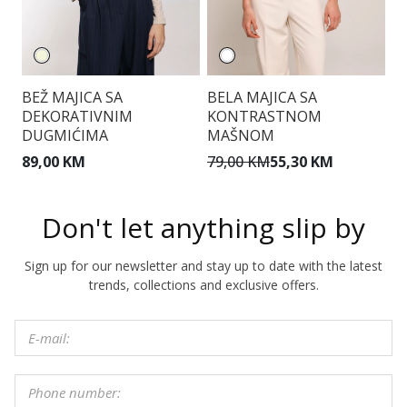
BEŽ MAJICA SA
BELA MAJICA SA
T
DEKORATIVNIM
KONTRASTNOM
DUGMIĆIMA
MAŠNOM
1
89,00 KM
79,00 KM
55,30 KM
Don't let anything slip by
Sign up for our newsletter and stay up to date with the latest
trends, collections and exclusive offers.