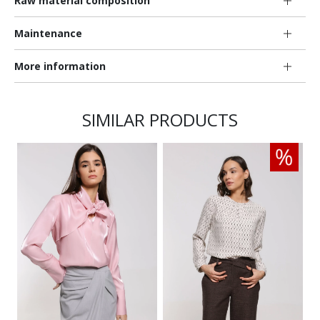
Raw material composition
Maintenance
More information
SIMILAR PRODUCTS