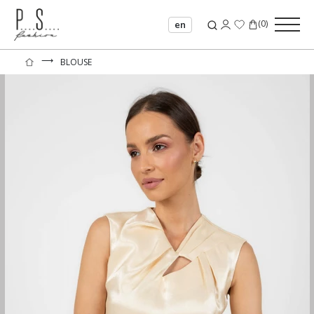
(
0
)
en
⟶
BLOUSE