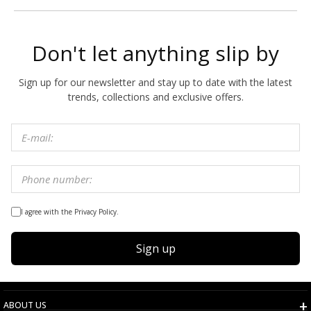
Don't let anything slip by
Sign up for our newsletter and stay up to date with the latest
trends, collections and exclusive offers.
I agree with the Privacy Policy.
Sign up
ABOUT US