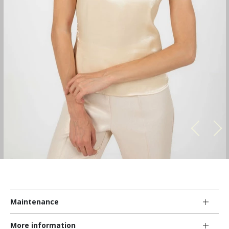
Maintenance
More information