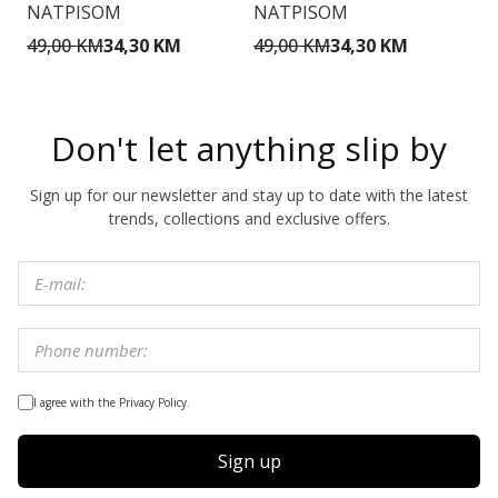
NATPISOM
NATPISOM
O
49,00 KM
34,30 KM
49,00 KM
34,30 KM
1
Don't let anything slip by
Sign up for our newsletter and stay up to date with the latest
trends, collections and exclusive offers.
I agree with the Privacy Policy.
Sign up