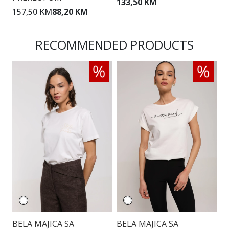
133,50 KM
157,50 KM
88,20 KM
1
RECOMMENDED PRODUCTS
BELA MAJICA SA
BELA MAJICA SA
E