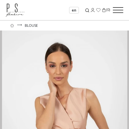
(
0
)
en
⟶
BLOUSE