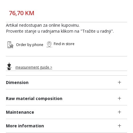
76,70 KM
Artikal nedostupan za online kupovinu.
Proverite stanje u radnjama klikom na "Tražite u radnji".
Find in store
Order by phone
measurement guide >
Dimension
Raw material composition
Maintenance
More information