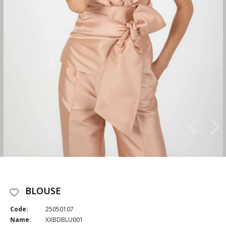
BLOUSE
Code:
25050107
Name:
XXBDBLU001