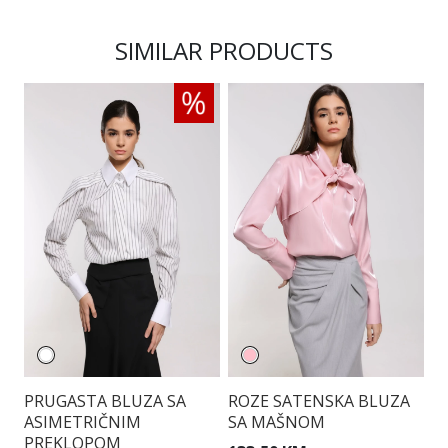
SIMILAR PRODUCTS
PRUGASTA BLUZA SA
ROZE SATENSKA BLUZA
E
ASIMETRIČNIM
SA MAŠNOM
B
PREKLOPOM
S