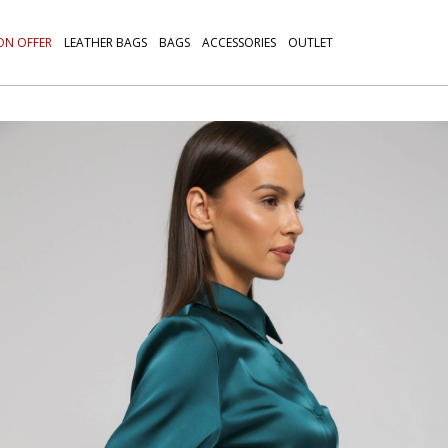
ON OFFER
LEATHER BAGS
BAGS
ACCESSORIES
OUTLET