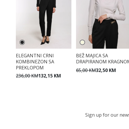
ELEGANTNI CRNI
BEŽ MAJICA SA
KOMBINEZON SA
DRAPIRANOM KRAGNO
PREKLOPOM
65,00 KM
32,50 KM
236,00 KM
132,15 KM
Sign up for our newsl