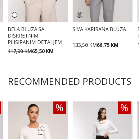
BELA BLUZA SA
SIVA KARIRANA BLUZA
DISKRETNIM
PLISIRANIM DETALJEM
133,50 KM
66,75 KM
117,00 KM
65,50 KM
RECOMMENDED PRODUCTS