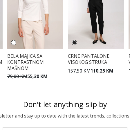
BELA MAJICA SA
CRNE PANTALONE
M
KONTRASTNOM
VISOKOG STRUKA
MAŠNOM
157,50 KM
110,25 KM
79,00 KM
55,30 KM
Don't let anything slip by
etter and stay up to date with the latest trends, collections