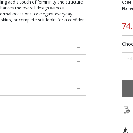
iling add a touch of femininity and structure.
Code:
nhances the overall design without
Name
 formal occasions, or elegant everyday
, skirts, or complete suit looks for a confident
74
Choo
34