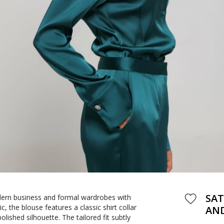
SAT
odern business and formal wardrobes with
 the blouse features a classic shirt collar
AND
lished silhouette. The tailored fit subtly