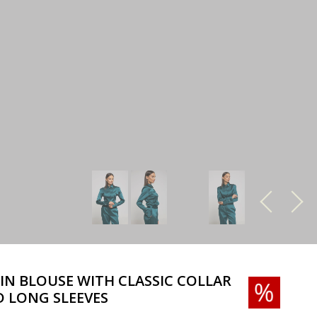
IN BLOUSE WITH CLASSIC COLLAR
 LONG SLEEVES