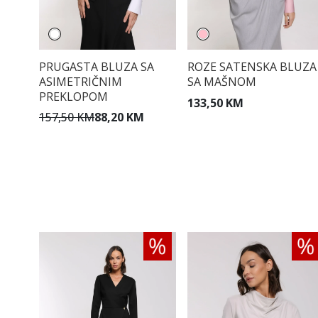
PRUGASTA BLUZA SA
ROZE SATENSKA BLUZA
ASIMETRIČNIM
SA MAŠNOM
PREKLOPOM
133,50 KM
157,50 KM
88,20 KM