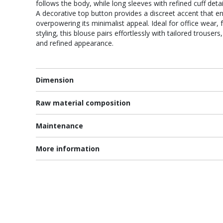
follows the body, while long sleeves with refined cuff deta
A decorative top button provides a discreet accent that e
overpowering its minimalist appeal. Ideal for office wear,
styling, this blouse pairs effortlessly with tailored trousers
and refined appearance.
Dimension
Raw material composition
Maintenance
More information