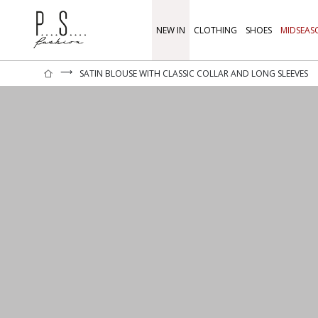
NEW IN
CLOTHING
SHOES
MIDSEAS
⟶
SATIN BLOUSE WITH CLASSIC COLLAR AND LONG SLEEVES