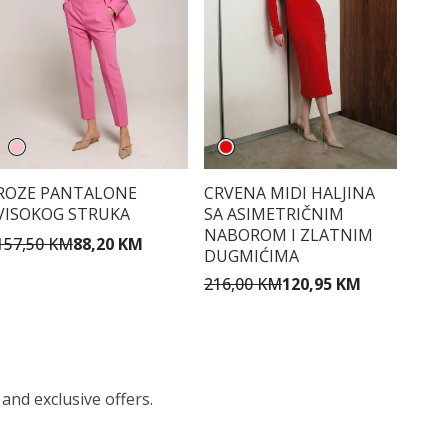
ROZE PANTALONE
CRVENA MIDI HALJINA
VISOKOG STRUKA
SA ASIMETRIČNIM
NABOROM I ZLATNIM
157,50 KM
88,20 KM
DUGMIĆIMA
216,00 KM
120,95 KM
 and exclusive offers.