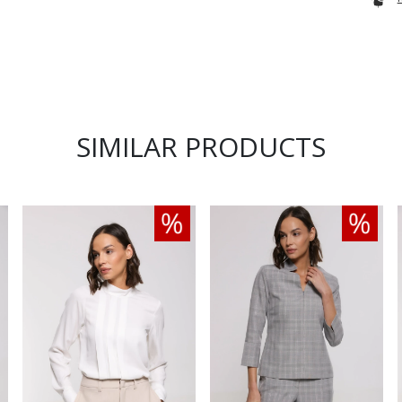
SIMILAR PRODUCTS