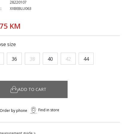
28220107
:
XXBEBLU063
,75 KM
se size
36
38
40
42
44
ADD TO CART
Find in store
Order by phone
measurement guide >