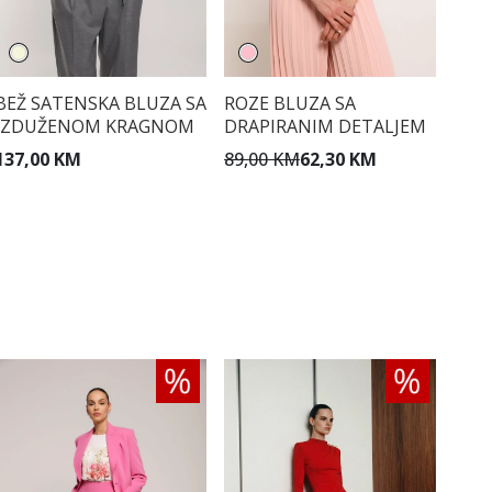
BEŽ SATENSKA BLUZA SA
ROZE BLUZA SA
IZDUŽENOM KRAGNOM
DRAPIRANIM DETALJEM
137,00 KM
89,00 KM
62,30 KM