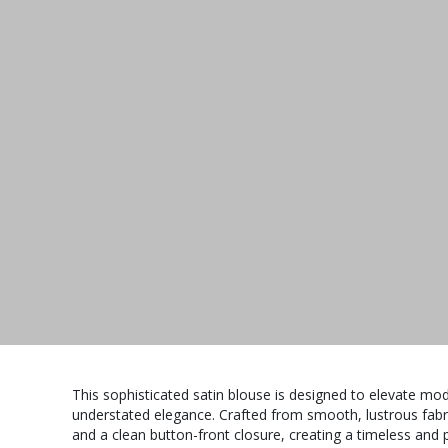
This sophisticated satin blouse is designed to elevate m
understated elegance. Crafted from smooth, lustrous fabric,
and a clean button-front closure, creating a timeless and po