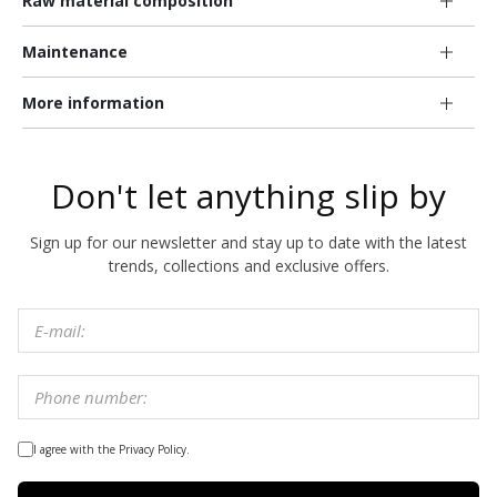
Raw material composition
Maintenance
More information
Don't let anything slip by
Sign up for our newsletter and stay up to date with the latest
trends, collections and exclusive offers.
I agree with the Privacy Policy.