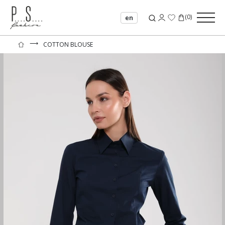
(
0
)
en
⟶
COTTON BLOUSE