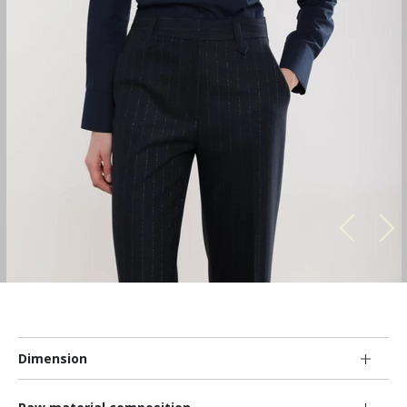
Dimension