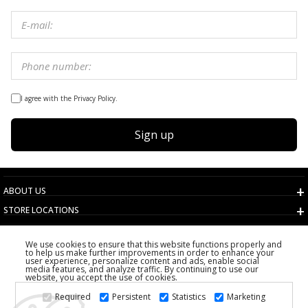
I agree with the Privacy Policy.
Sign up
ABOUT US
STORE LOCATIONS
TERMS AND CONDITIONS
We use cookies to ensure that this website functions properly and
CUSTOMER SERVICE
to help us make further improvements in order to enhance your
user experience, personalize content and ads, enable social
CHOOSE COUNTRY
media features, and analyze traffic. By continuing to use our
website, you accept the use of cookies.
2026 PS FASHION DESIGN DOO
Required
Persistent
Statistics
Marketing
ALL RIGHTS RESERVED