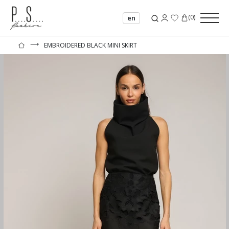
(
0
)
en
⟶
EMBROIDERED BLACK MINI SKIRT