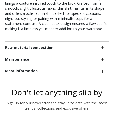
brings a couture-inspired touch to the look. Crafted from a
smooth, slightly lustrous fabric, this skirt maintains its shape
and offers a polished finish - perfect for special occasions,
night-out styling, or pairing with minimalist tops for a
statement contrast. A clean back design ensures a flawless fit,
making it a timeless yet modern addition to your wardrobe.
Raw material composition
Maintenance
More information
Don't let anything slip by
Sign up for our newsletter and stay up to date with the latest
trends, collections and exclusive offers.