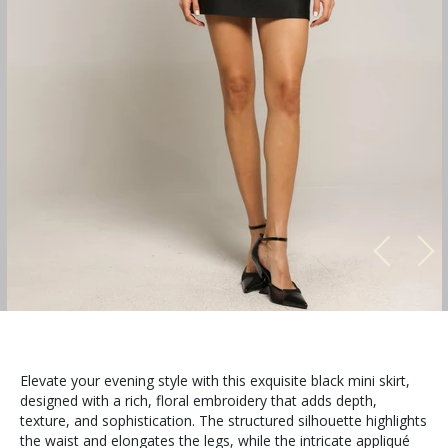
Elevate your evening style with this exquisite black mini skirt,
designed with a rich, floral embroidery that adds depth,
texture, and sophistication. The structured silhouette highlights
the waist and elongates the legs, while the intricate appliqué